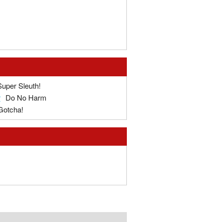
Super Sleuth!
r
Do No Harm
Gotcha!