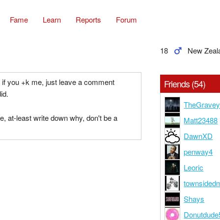
Fame
Learn
Reports
Forum
18
New Zeal
u, if you +k me, just leave a comment
Friends (54)
id.
TheGravey
e, at-least write down why, don't be a
Matt23488
DawnXD
penway4
Leoric
townsided
Shays
Donutdude