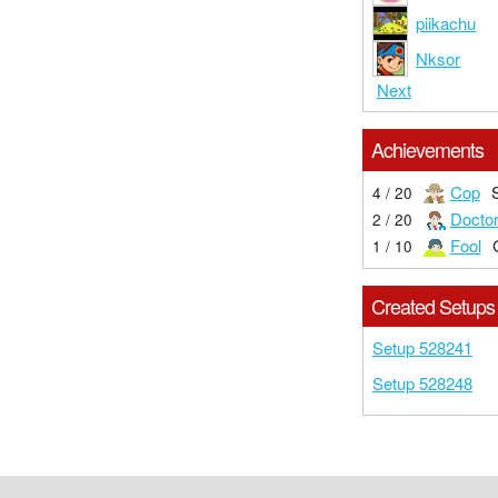
piikachu
Nksor
Next
Achievements
Cop
4 / 20
Docto
2 / 20
Fool
1 / 10
Created Setups
Setup 528241
Setup 528248