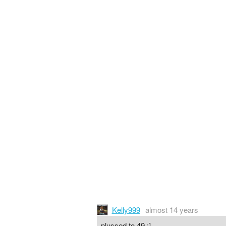
Kelly999
almost 14 years
plussed to 49 :]