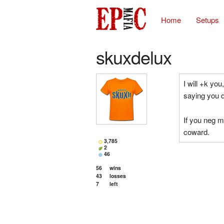
Home
Setups
skuxdelux
I will +k yo
saying you d
If you neg m
coward.
3,785
2
46
56
wins
43
losses
7
left