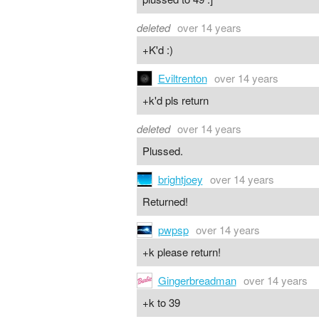
deleted
over 14 years
+K'd :)
Eviltrenton
over 14 years
+k'd pls return
deleted
over 14 years
Plussed.
brightjoey
over 14 years
Returned!
pwpsp
over 14 years
+k please return!
Gingerbreadman
over 14 years
+k to 39