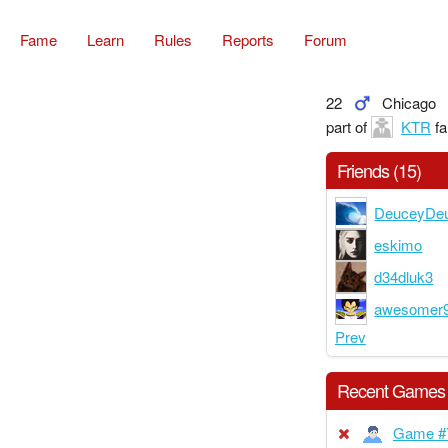
Fame
Learn
Rules
Reports
Forum
22
Chicago
part of
KTR
fa
Friends (15)
DeuceyDe
eskimo
d34dluk3
awesomer
Prev
Recent Games
Game #