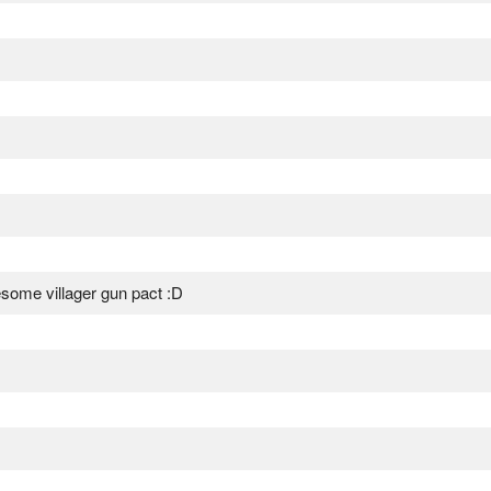
wesome villager gun pact :D