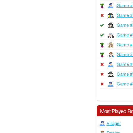
Game #
Game #
Game #
Game #
Game #
Game #
Game #
Game #
Game #
Most Played Ro
Villager
Doctor