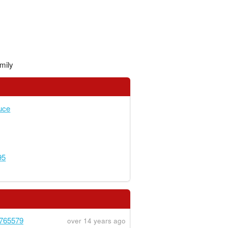
mily
uce
95
765579
over 14 years ago