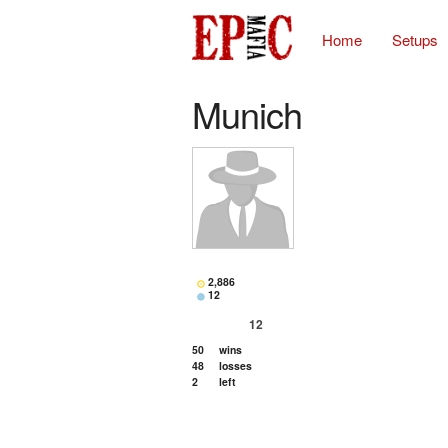
Home
Setups
Munich
2,886
12
12
50
wins
48
losses
2
left