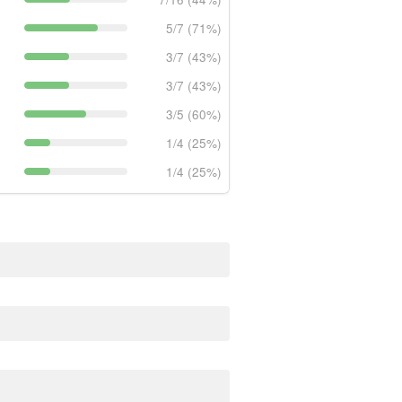
5/7 (71%)
3/7 (43%)
3/7 (43%)
3/5 (60%)
1/4 (25%)
1/4 (25%)