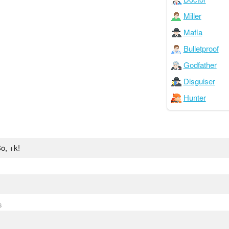
Miller
Mafia
Bulletproof
Godfather
Disguiser
Hunter
o, +k!
s