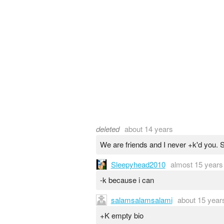
deleted
about 14 years
We are friends and I never +k'd you. S
Sleepyhead2010
almost 15 years
-k because i can
salamsalamsalami
about 15 year
+K empty bio