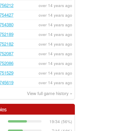
756212
over 14 years ago
754427
over 14 years ago
754380
over 14 years ago
752189
over 14 years ago
752182
over 14 years ago
752087
over 14 years ago
752086
over 14 years ago
751529
over 14 years ago
745619
over 14 years ago
View full game history »
les
19/34 (56%)
7/16 (44%)