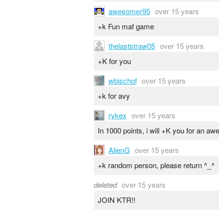
awesomer95
over 15 years
+k Fun maf game
thelaststraw05
over 15 years
+K for you
wbischof
over 15 years
+k for avy
rykex
over 15 years
In 1000 points, i will +K you for an a
AlienG
over 15 years
+k random person, please return ^_^
deleted
over 15 years
JOIN KTR!!