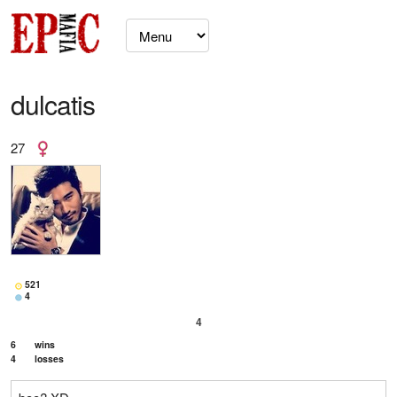
dulcatis
27
521
4
4
6
wins
4
losses