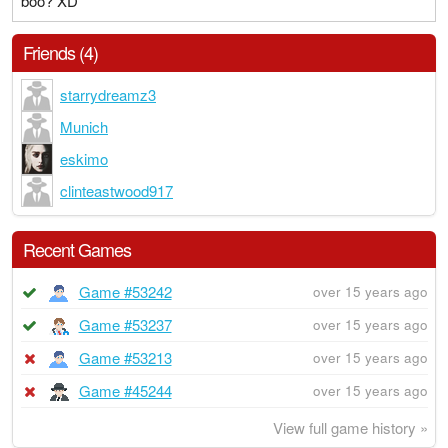
boo? XD
Friends (4)
starrydreamz3
Munich
eskimo
clinteastwood917
Recent Games
Game #53242
over 15 years ago
Game #53237
over 15 years ago
Game #53213
over 15 years ago
Game #45244
over 15 years ago
View full game history »