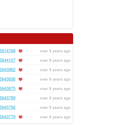
5814768
over 9 years ago
5644107
over 9 years ago
5643962
over 9 years ago
5643936
over 9 years ago
5643875
over 9 years ago
5643789
over 9 years ago
5643756
over 9 years ago
5643779
over 9 years ago