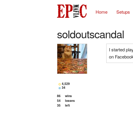
Home
Setups
soldoutscandal
I started pla
on Facebook
4,529
34
86
wins
54
losses
35
left