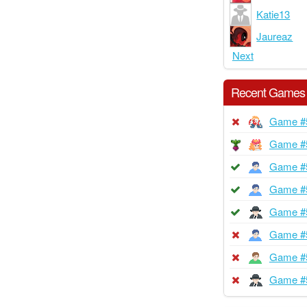
Katie13
Jaureaz
Next
Recent Games
Game #
Game #
Game #
Game #
Game #
Game #
Game #
Game #