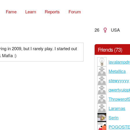
Fame
Learn
Reports
Forum
26
USA
ying in 2009, but I rarely play. I started out
Friends (73)
 Mafia :)
lavalampd
MetaIlica
stewyyyyy
qwertyuiop
Throwerof
Laramas
Serin
POGOST