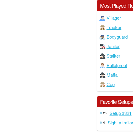
Most Played Ro
Villager
Tracker
Bodyguard
Janitor
Stalker
Bulletproof
Mafia
Cop
Favorite Setups
Setup #321
23
Sigh, a traitor
4