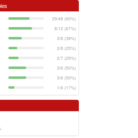
les
29/48 (60%)
8/12 (67%)
3/8 (38%)
2/8 (25%)
2/7 (29%)
3/6 (50%)
3/6 (50%)
1/6 (17%)
.