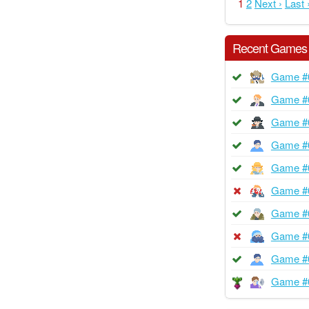
1
2
Next ›
Last 
Recent Games
Game #
Game #
Game #
Game #
Game #
Game #
Game #
Game #
Game #
Game #