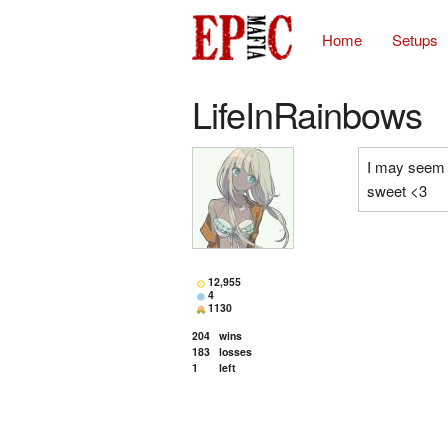
Home
Setups
LifeInRainbows
I may seem a 
sweet <3
12,955
4
1130
204
wins
183
losses
1
left