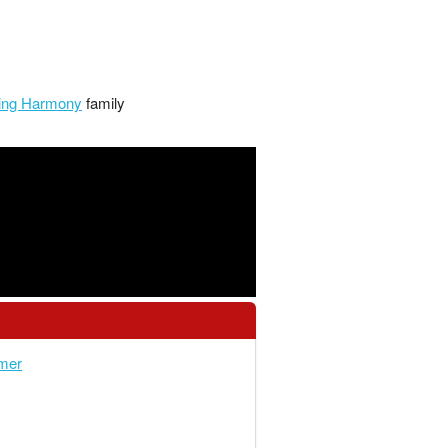
lling Harmony
family
mer