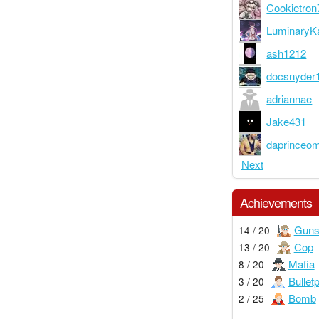
Cookietron
LuminaryKa
ash1212
docsnyder
adriannae
Jake431
daprinceo
Next
Achievements
Guns
14 / 20
Cop
13 / 20
Mafia
8 / 20
Bullet
3 / 20
Bomb
2 / 25