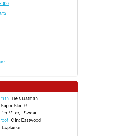
7000
ito
1
mar
mith
He's Batman
Super Sleuth!
I'm Miller, I Swear!
proof
Clint Eastwood
Explosion!