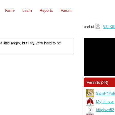
Fame
Learn
Reports
Forum
part of
V3: Ki
little angry, but I try very hard to be
Friends (23)
SamP4Pal
MythLover
kittylove52