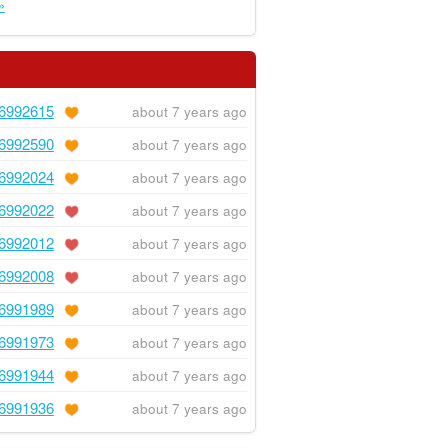
»
6992615
about 7 years ago
6992590
about 7 years ago
6992024
about 7 years ago
6992022
about 7 years ago
6992012
about 7 years ago
6992008
about 7 years ago
6991989
about 7 years ago
6991973
about 7 years ago
6991944
about 7 years ago
6991936
about 7 years ago