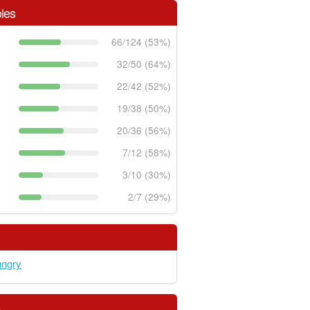
les
66/124 (53%)
32/50 (64%)
22/42 (52%)
19/38 (50%)
20/36 (56%)
7/12 (58%)
3/10 (30%)
2/7 (29%)
ungry
s