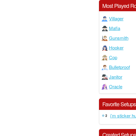
Most Played Ro
Villager
Mafia
Gunsmith
Hooker
Cop
Bulletproof
Janitor
Oracle
Favorite Setups
i’m sticker h
2
Created Setup