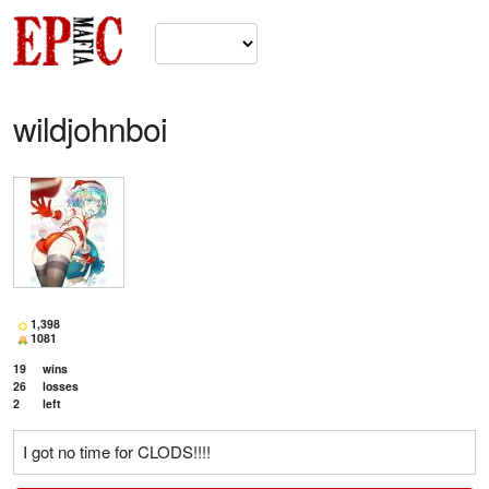
wildjohnboi
1,398
1081
19
wins
26
losses
2
left
I got no time for CLODS!!!!