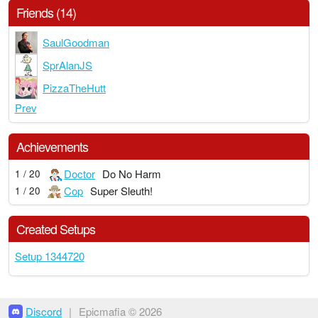
Friends (14)
SaulGoodman
SprAlanJS
PizzaTheHutt
Prev
Achievements
Doctor
Do No Harm
1 / 20
Cop
Super Sleuth!
1 / 20
Created Setups
Setup 1344720
Discord
|
Epicmafia © 2026