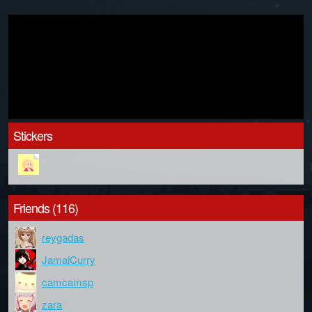
Stickers
Friends (116)
reygadas
JamalCurry
camcamsp
zara