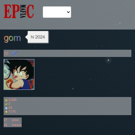
gom
hi 2024
25
2,020
5
53
1175
27
wins
25
losses