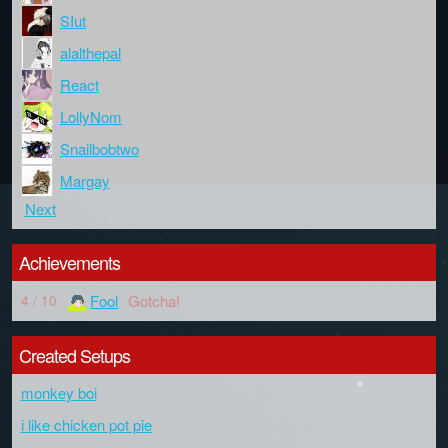
SIut
alalthepal
React
LollyNom
Snailbobtwo
Margay
Next
Achievements
Fool
Gotcha!
4 / 10
Created Setups
monkey boi
i like chicken pot pie