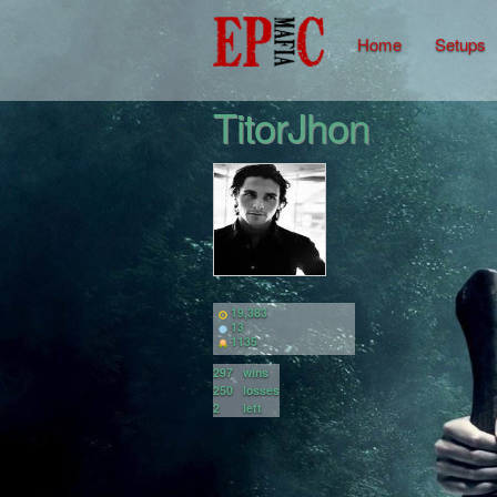
Home
Setups
TitorJhon
19,383
13
1135
297
wins
250
losses
2
left