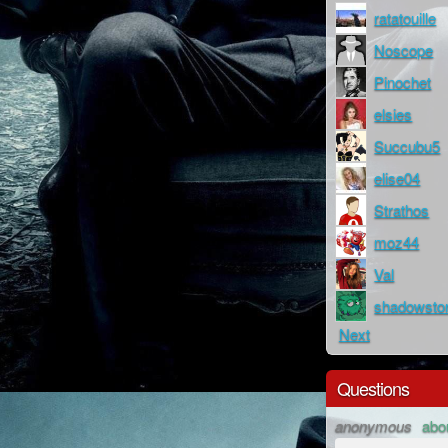
ratatouille
Noscope
Pinochet
elsies
Succubu5
elise04
Strathos
moz44
Val
shadowsto
Next
Questions
anonymous
abo