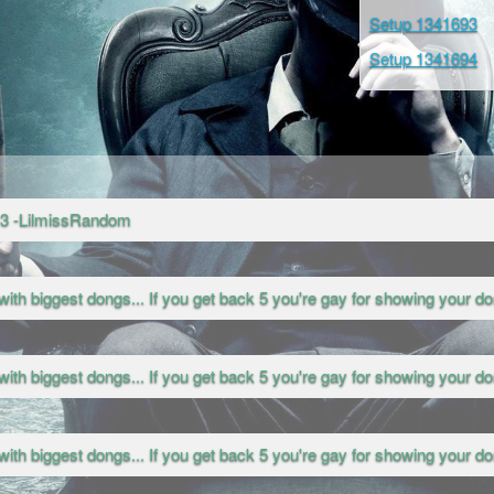
Setup 1341693
Setup 1341694
<3 -LilmissRandom
with biggest dongs... If you get back 5 you're gay for showing your don
with biggest dongs... If you get back 5 you're gay for showing your don
with biggest dongs... If you get back 5 you're gay for showing your don