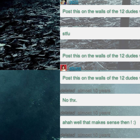
gom
over 9 years
Post this on the walls of the 12 dudes 
deleted
over 9 years
stfu
deleted
over 9 years
Post this on the walls of the 12 dudes 
elsies
over 9 years
Post this on the walls of the 12 dudes 
deleted
almost 10 years
No thx.
deleted
almost 10 years
ahah well that makes sense then ! :)
deleted
almost 10 years