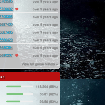
5763585
over 9 years ago
5729692
over 9 years ago
5705395
over 9 years ago
5687430
over 9 years ago
5687405
over 9 years ago
5680420
over 9 years ago
5680394
over 9 years ago
5680207
over 9 years ago
View full game history »
les
113/204 (55%)
50/81 (62%)
29/56 (52%)