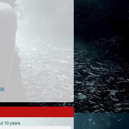
rm
ut 10 years