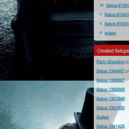
Setup #134
16
Setup #1341
7
Setup #1341
4
guiser
0
Created Setup
Party Shooting
pl
Setup 1344487
pl
Setup 1382967
Setup 1382969
Setup 1341648
Setup 1341650
Guiser
Setup 1341425