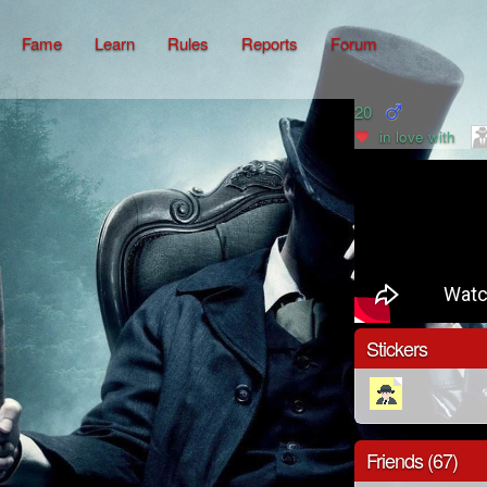
Fame
Learn
Rules
Reports
Forum
20
in love with
Stickers
Friends (67)