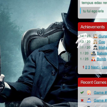
tempus edax re
tu fui ego eris
Achievements
Guns
14 / 20
Cop
13 / 20
Mafi
11 / 20
Sabot
1 / 20
Bomb
1 / 25
1
2
3
Next ›
Las
Recent Games
Game #
Game #