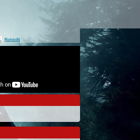
RohiniN