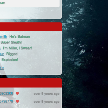
rum
mith
He's Batman
Super Sleuth!
a
I'm Miller, I Swear!
eur
Rigged
Explosion!
t »
5903306
over 9 years ago
5798779
over 9 years ago