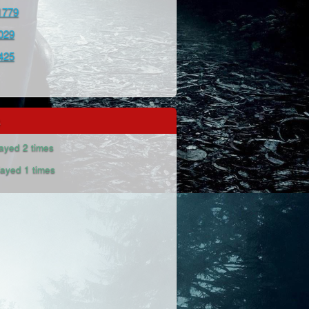
1779
029
425
s
ayed 2 times
ayed 1 times