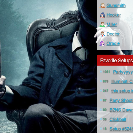
Gunsmith
Hooker
Miller
Doctor
Oracle
Favorite Setups
Partyyyy
1081
Illuminati 
878
this setup 
247
Party Shoot
87
B2NS Dawns
80
Clickbait
38
Setup #524
18