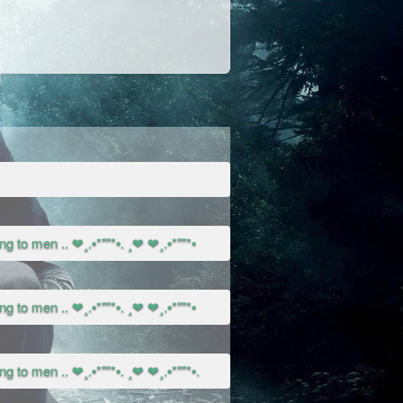
g to men .. ❤¸.•*""*•. ¸❤ ❤¸.•*""*•
g to men .. ❤¸.•*""*•. ¸❤ ❤¸.•*""*•
g to men .. ❤¸.•*""*•. ¸❤ ❤¸.•*""*•.