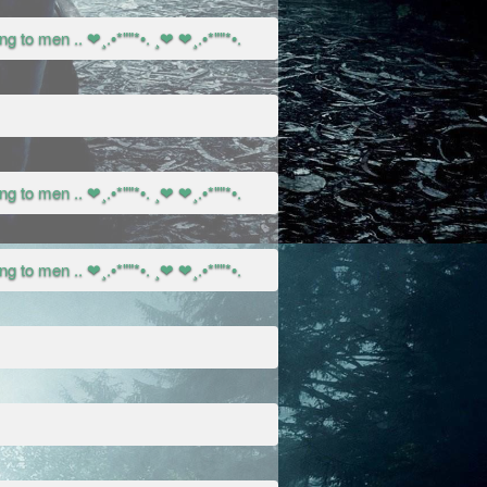
g to men .. ❤¸.•*""*•. ¸❤ ❤¸.•*""*•.
g to men .. ❤¸.•*""*•. ¸❤ ❤¸.•*""*•.
g to men .. ❤¸.•*""*•. ¸❤ ❤¸.•*""*•.