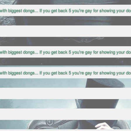
with biggest dongs... If you get back 5 you're gay for showing your don
with biggest dongs... If you get back 5 you're gay for showing your don
with biggest dongs... If you get back 5 you're gay for showing your don