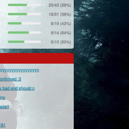
25/43 (58%)
18/31 (58%)
8/19 (42%)
9/14 (64%)
5/10 (50%)
yyyyyyyyyyyyyyyyyy
Confirmed :3
is bad and should n
ing
tart
181