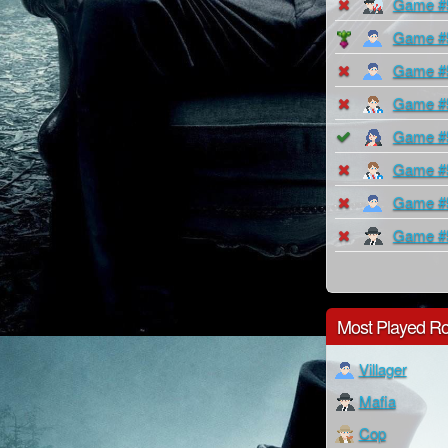
Game #
Game #
Game #
Game #
Game #
Game #
Game #
Game #
Most Played Ro
Villager
Mafia
Cop