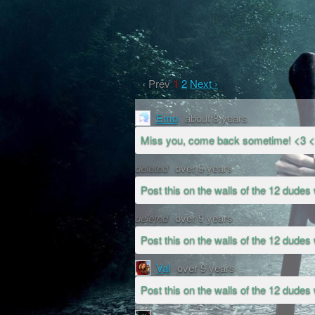
‹ Prev
1
2
Next ›
Emo
about 8 years
Miss you, come back sometime! <3 
deleted
over 9 years
Post this on the walls of the 12 dudes 
deleted
over 9 years
Post this on the walls of the 12 dudes 
Val
over 9 years
Post this on the walls of the 12 dudes 