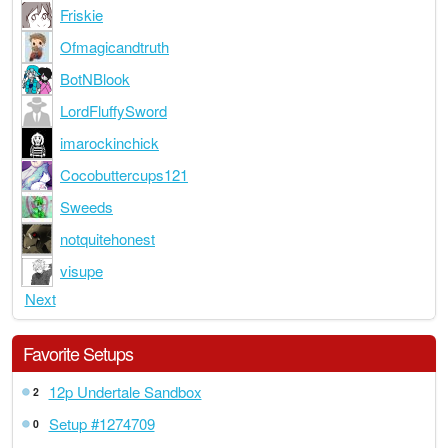
Friskie
Ofmagicandtruth
BotNBlook
LordFluffySword
imarockinchick
Cocobuttercups121
Sweeds
notquitehonest
visupe
Next
Favorite Setups
12p Undertale Sandbox
2
Setup #1274709
0