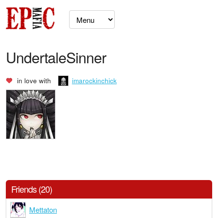
UndertaleSinner
in love with
imarockinchick
Friends (20)
Mettaton