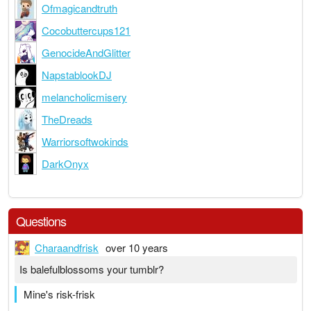
Ofmagicandtruth
Cocobuttercups121
GenocideAndGlitter
NapstablookDJ
melancholicmisery
TheDreads
Warriorsoftwokinds
DarkOnyx
Questions
Charaandfrisk
over 10 years
Is balefulblossoms your tumblr?
Mine's risk-frisk