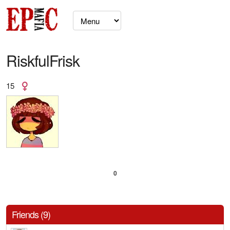
RiskfulFrisk
15
0
Friends (9)