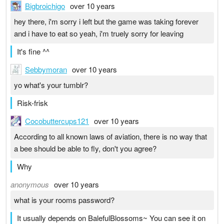
Bigbroichigo
over 10 years
hey there, i'm sorry i left but the game was taking forever
and i have to eat so yeah, i'm truely sorry for leaving
It's fine ^^
Sebbymoran
over 10 years
yo what's your tumblr?
Risk-frisk
Cocobuttercups121
over 10 years
According to all known laws of aviation, there is no way that
a bee should be able to fly, don't you agree?
Why
anonymous
over 10 years
what is your rooms password?
It usually depends on BalefulBlossoms~ You can see it on