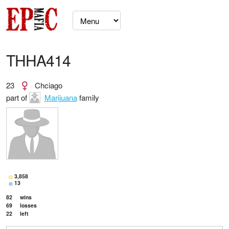
THHA414
23
Chciago
part of
Marijuana
family
3,858
13
82
wins
69
losses
22
left