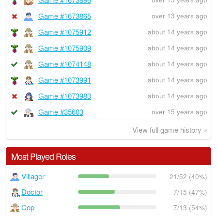
Game #1673865
over 13 years ago
Game #1075912
about 14 years ago
Game #1075909
about 14 years ago
Game #1074148
about 14 years ago
Game #1073991
about 14 years ago
Game #1073983
about 14 years ago
Game #35603
over 15 years ago
View full game history »
Most Played Roles
Villager
21/52 (40%)
Doctor
7/15 (47%)
Cop
7/13 (54%)