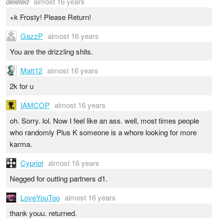
deleted
almost 16 years
+k Frosty! Please Return!
GazzP
almost 16 years
You are the drizzling shits.
Matt12
almost 16 years
2k for u
IAMCOP
almost 16 years
oh. Sorry. lol. Now I feel like an ass. well, most times people
who randomly Plus K someone is a whore looking for more
karma.
Cypriot
almost 16 years
Negged for outting partners d1.
LoveYouToo
almost 16 years
thank youu. returned.