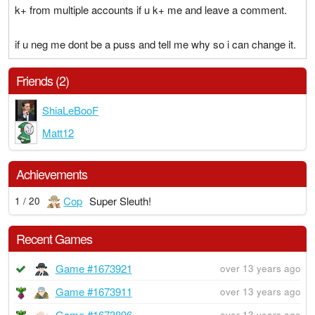
k+ from multiple accounts if u k+ me and leave a comment.
if u neg me dont be a puss and tell me why so i can change it.
Friends (2)
ShiaLeBooF
Matt12
Achievements
Cop
Super Sleuth!
1 / 20
Recent Games
Game #1673921
over 13 years ago
Game #1673911
over 13 years ago
Game #1673896
over 13 years ago