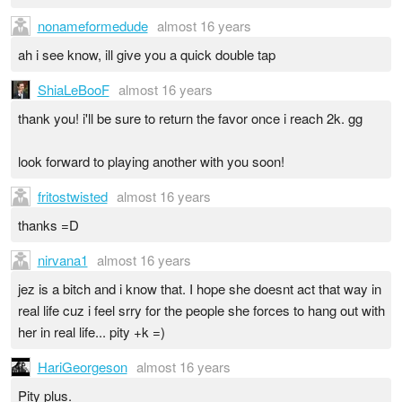
nonameformedude
almost 16 years
ah i see know, ill give you a quick double tap
ShiaLeBooF
almost 16 years
thank you! i'll be sure to return the favor once i reach 2k. gg
look forward to playing another with you soon!
fritostwisted
almost 16 years
thanks =D
nirvana1
almost 16 years
jez is a bitch and i know that. I hope she doesnt act that way in
real life cuz i feel srry for the people she forces to hang out with
her in real life... pity +k =)
HariGeorgeson
almost 16 years
Pity plus.