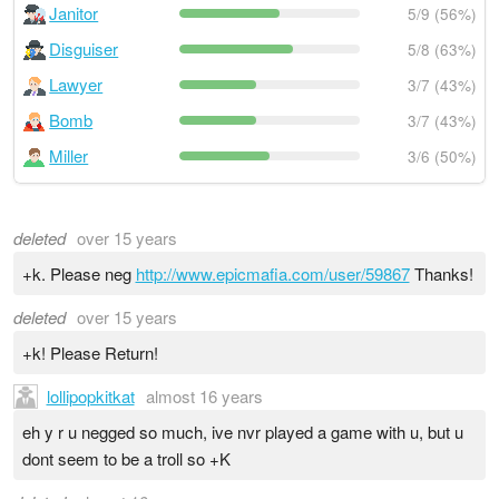
Janitor
5/9 (56%)
Disguiser
5/8 (63%)
Lawyer
3/7 (43%)
Bomb
3/7 (43%)
Miller
3/6 (50%)
deleted
over 15 years
+k. Please neg
http://www.epicmafia.com/user/59867
Thanks!
deleted
over 15 years
+k! Please Return!
lollipopkitkat
almost 16 years
eh y r u negged so much, ive nvr played a game with u, but u
dont seem to be a troll so +K