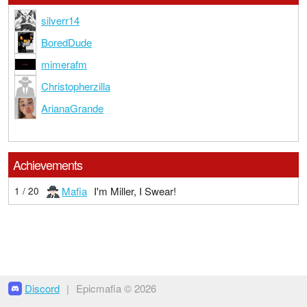
silverr14
BoredDude
mimerafm
Christopherzilla
ArianaGrande
Achievements
Mafia
I'm Miller, I Swear!
1 / 20
Discord
|
Epicmafia © 2026