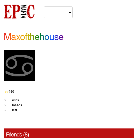
Maxofthehouse
480
8
wins
3
losses
6
left
Friends (8)