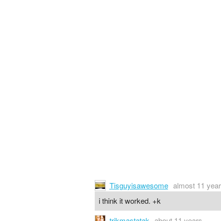
Tisguyisawesome
almost 11 yea
i think it worked. +k
trikmastatak
about 11 years