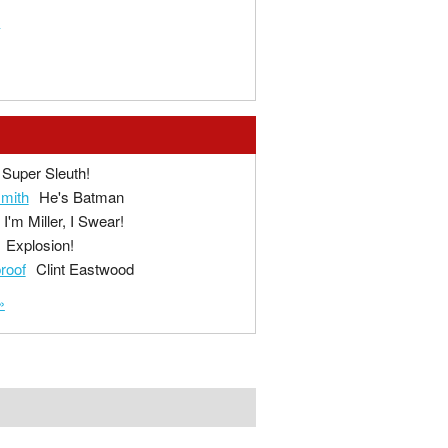
t
Super Sleuth!
mith
He's Batman
I'm Miller, I Swear!
Explosion!
proof
Clint Eastwood
»