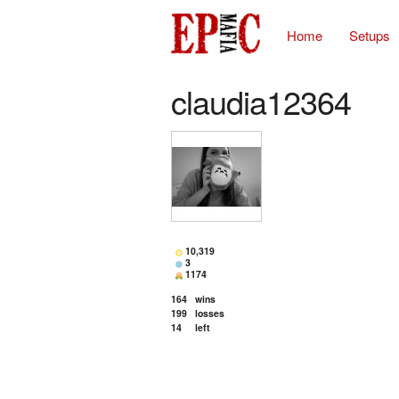
Home
Setups
claudia12364
10,319
3
1174
164
wins
199
losses
14
left