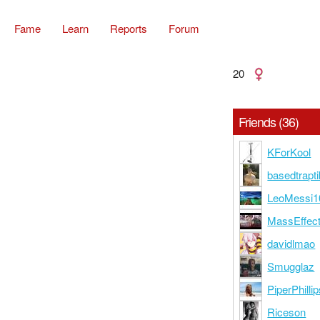
Fame
Learn
Reports
Forum
20
Friends (36)
KForKool
basedtrapti
LeoMessi1
MassEffec
davidlmao
Smugglaz
PiperPhilli
Riceson