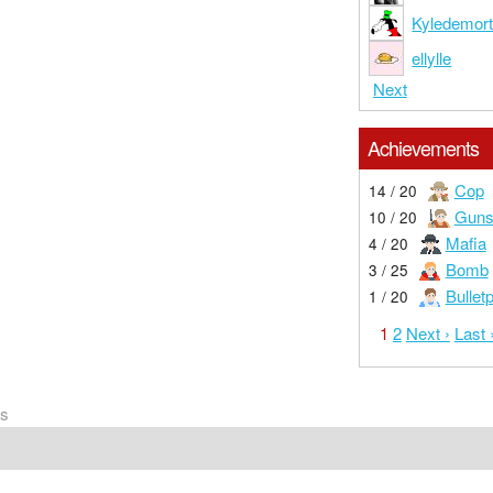
Kyledemor
ellylle
Next
Achievements
Cop
14 / 20
Guns
10 / 20
Mafia
4 / 20
Bomb
3 / 25
Bullet
1 / 20
1
2
Next ›
Last 
rs