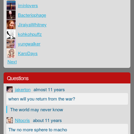
iminlovers
Bacteriophage
JiraiyaWhitney
kohkohpuffz
yungwalker
KaroDays
Next
Questions
jakerton
almost 11 years
when will you return from the war?
The world may never know
Nitocris
about 11 years
Tfw no more sphere to macho