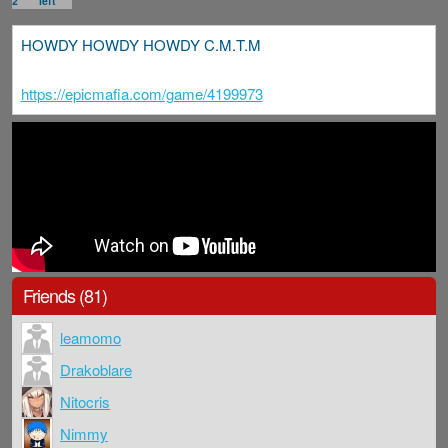
2
left
HOWDY HOWDY HOWDY C.M.T.M
https://epicmafia.com/game/4199973
Friends (81)
leamomo
Drakoblare
Nitocris
Nimmy