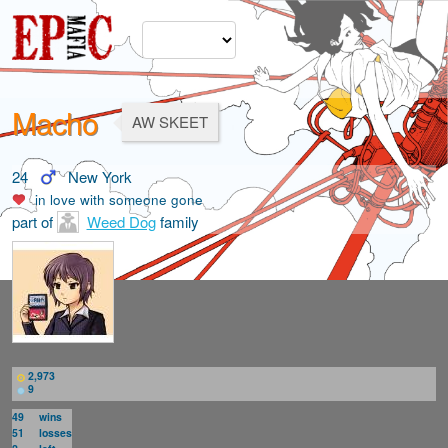
Macho
AW SKEET
24
New York
in love with
someone gone
part of
Weed Dog
family
2,973
9
49
wins
51
losses