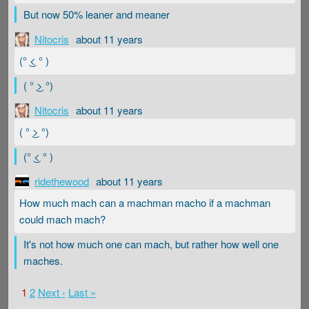
But now 50% leaner and meaner
Nitocris
about 11 years
(° ͜< ° )
( ° ͜> °)
Nitocris
about 11 years
( ° ͜> °)
(° ͜< ° )
ridethewood
about 11 years
How much mach can a machman macho if a machman
could mach mach?
It's not how much one can mach, but rather how well one
maches.
1
2
Next ›
Last »