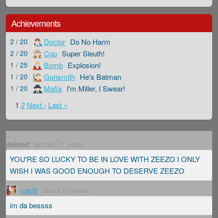
Achievements
Doctor
Do No Harm
2 / 20
Cop
Super Sleuth!
2 / 20
Bomb
Explosion!
1 / 25
Gunsmith
He's Batman
1 / 20
Mafia
I'm Miller, I Swear!
1 / 20
1
2
Next ›
Last »
deleted
almost 11 years
YOU'RE SO LUCKY TO BE IN LOVE WITH ZEEZO I ONLY
WISH I WAS GOOD ENOUGH TO DESERVE ZEEZO
yachi
about 11 years
im da bessss