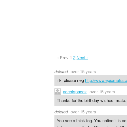
‹ Prev
1
2
Next ›
deleted
over 15 years
+k, please neg
http://www.epicmafia.
aceofspadez
over 15 years
Thanks for the birthday wishes, mate.
deleted
over 15 years
You see a thick fog. You notice it is act