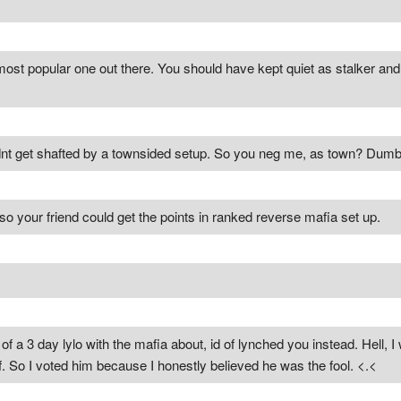
 most popular one out there. You should have kept quiet as stalker a
uldnt get shafted by a townsided setup. So you neg me, as town? Du
o your friend could get the points in ranked reverse mafia set up.
t of a 3 day lylo with the mafia about, id of lynched you instead. Hell, 
f. So I voted him because I honestly believed he was the fool. <.<