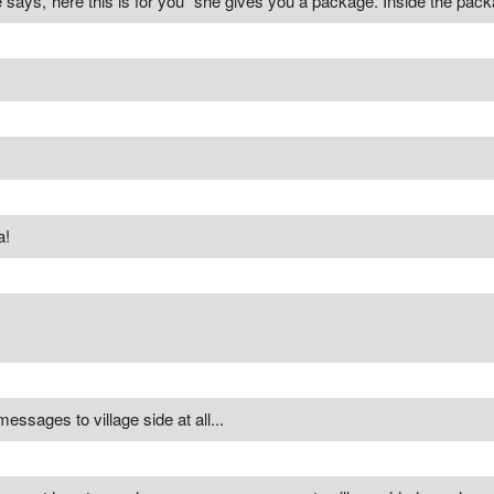
 says,"here this is for you" she gives you a package. Inside the packa
a!
ssages to village side at all...