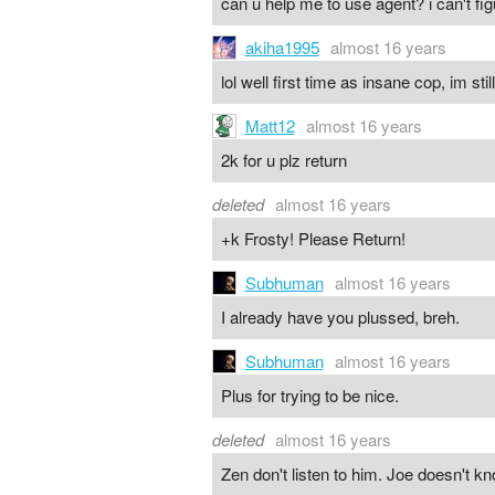
can u help me to use agent? i can't f
akiha1995
almost 16 years
lol well first time as insane cop, im st
Matt12
almost 16 years
2k for u plz return
deleted
almost 16 years
+k Frosty! Please Return!
Subhuman
almost 16 years
I already have you plussed, breh.
Subhuman
almost 16 years
Plus for trying to be nice.
deleted
almost 16 years
Zen don't listen to him. Joe doesn't kn