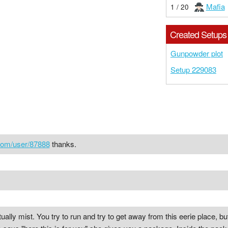
Mafia
1 / 20
Created Setups
Gunpowder plot
Setup 229083
com/user/87888
thanks.
ually mist. You try to run and try to get away from this eerie place, but s