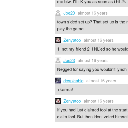
me btw. I'll +K you as soon as i hit 2k
Joe23
almost 16 years
town sided set up? That set up is the
play the game...
Zenyatoo
almost 16 years
1. not my friend 2. I NL'ed so he wo
Joe23
almost 16 years
Negged for saying you wouldn't lynch s
despicable
almost 16 years
+karma!
Zenyatoo
almost 16 years
If you had just claimed fool at the star
claim fool. But then idont voted himsel