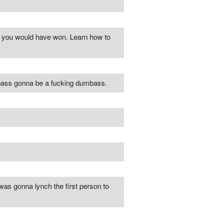
nd you would have won. Learn how to
mbass gonna be a fucking dumbass.
I was gonna lynch the first person to