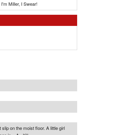
I'm Miller, I Swear!
lip on the moist floor. A little girl