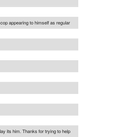
ne cop appearing to himself as regular
ay its him. Thanks for trying to help