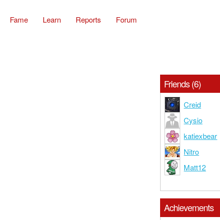
Fame
Learn
Reports
Forum
Friends (6)
Creid
Cysio
katiexbear
Nitro
Matt12
Achievements