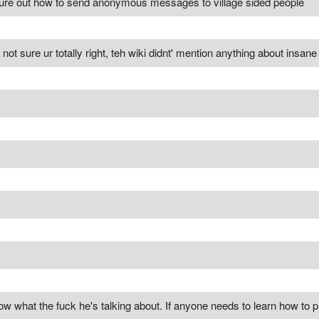
igure out how to send anonymous messages to village sided people
ill not sure ur totally right, teh wiki didnt' mention anything about insa
ow what the fuck he's talking about. If anyone needs to learn how to pl