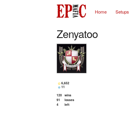
Home
Setups
Zenyatoo
6,652
11
120
wins
91
losses
4
left