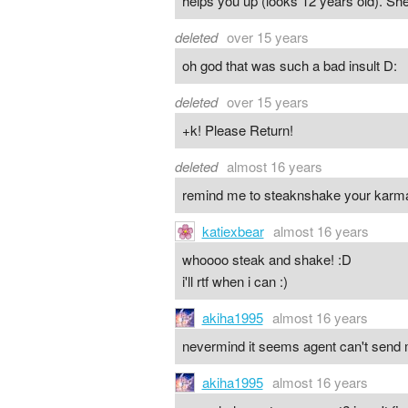
helps you up (looks 12 years old). She
deleted
over 15 years
oh god that was such a bad insult D:
deleted
over 15 years
+k! Please Return!
deleted
almost 16 years
remind me to steaknshake your karm
katiexbear
almost 16 years
whoooo steak and shake! :D
i'll rtf when i can :)
akiha1995
almost 16 years
nevermind it seems agent can't send me
akiha1995
almost 16 years