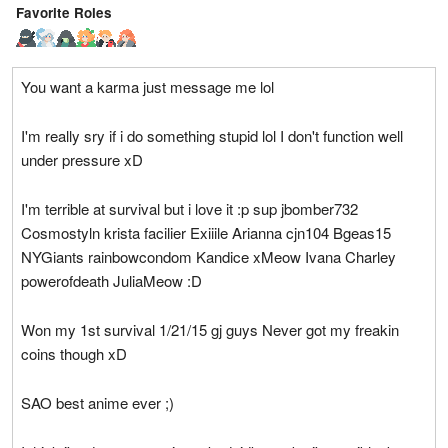
Favorite Roles
You want a karma just message me lol
I'm really sry if i do something stupid lol I don't function well
under pressure xD
I'm terrible at survival but i love it :p sup jbomber732
Cosmostyln krista facilier Exiiile Arianna cjn104 Bgeas15
NYGiants rainbowcondom Kandice xMeow Ivana Charley
powerofdeath JuliaMeow :D
Won my 1st survival 1/21/15 gj guys Never got my freakin
coins though xD
SAO best anime ever ;)