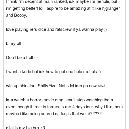
I think i'm decent at main ranked, idk maybe i'm terrible, but
i'm getting better! lol I aspire to be amazing at it like hjgranger
and Booby.
love playing liers dice and ratscrew if ya wanna play ;)
b my bff
Don't be a troll -.-
I want a kudo but idk how to get one help me! pls :'(
wts up chinatsu, ShiftyFive, Natts lol ima go now
awk
ima watch a horror movie omg i can't stop watching them
even though it freakin torments me 4 days idek why i like them
maybe i like being scared da fuq is that weird?????
cital is my big bro <3