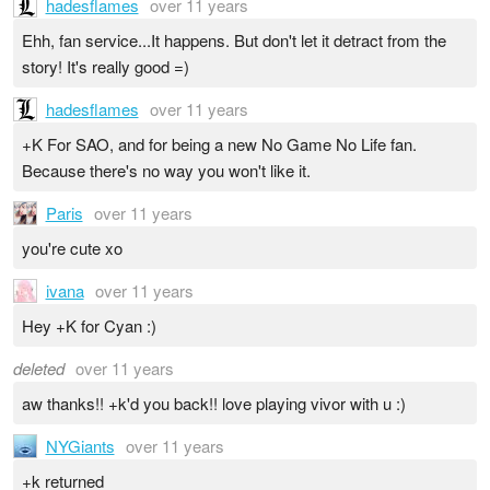
hadesflames
over 11 years
Ehh, fan service...It happens. But don't let it detract from the
story! It's really good =)
hadesflames
over 11 years
+K For SAO, and for being a new No Game No Life fan.
Because there's no way you won't like it.
Paris
over 11 years
you're cute xo
ivana
over 11 years
Hey +K for Cyan :)
deleted
over 11 years
aw thanks!! +k'd you back!! love playing vivor with u :)
NYGiants
over 11 years
+k returned