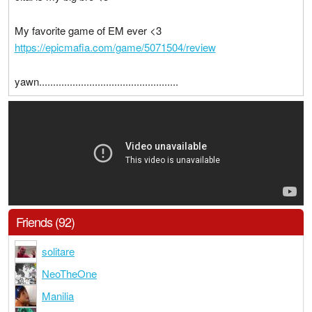
My favorite game of EM ever <3
https://epicmafia.com/game/5071504/review
yawn..................................................
Friends (92)
solitare
NeoTheOne
Manilia