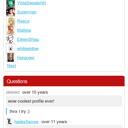
ViolaSweatshirt
Superman
Reece
Matteia
EileenShiau
whitewidow
hjgranger
Next
Questions
deleted
over 10 years
wow coolest profile ever!
thnx I try ;)
hadesflames
over 11 years