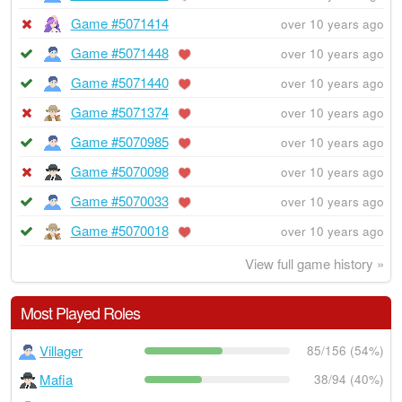
Game #5071414
over 10 years ago
Game #5071448
over 10 years ago
Game #5071440
over 10 years ago
Game #5071374
over 10 years ago
Game #5070985
over 10 years ago
Game #5070098
over 10 years ago
Game #5070033
over 10 years ago
Game #5070018
over 10 years ago
View full game history »
Most Played Roles
Villager
85/156 (54%)
Mafia
38/94 (40%)