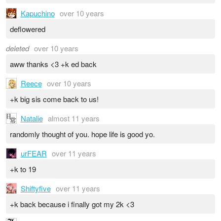
Kapuchino
over 10 years
deflowered
deleted
over 10 years
aww thanks <3 +k ed back
Reece
over 10 years
+k big sis come back to us!
Natalie
almost 11 years
randomly thought of you. hope life is good yo.
urFEAR
over 11 years
+k to 19
Shiftyfive
over 11 years
+k back because i finally got my 2k <3