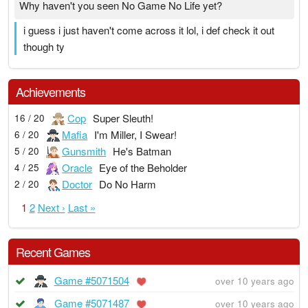
Why haven't you seen No Game No Life yet?
i guess i just haven't come across it lol, i def check it out
though ty
Achievements
Cop
Super Sleuth!
16 / 20
Mafia
I'm Miller, I Swear!
6 / 20
Gunsmith
He's Batman
5 / 20
Oracle
Eye of the Beholder
4 / 25
Doctor
Do No Harm
2 / 20
1
2
Next ›
Last »
Recent Games
Game #5071504
over 10 years ago
Game #5071487
over 10 years ago