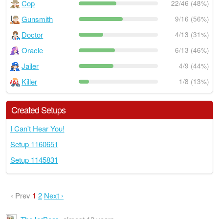
Cop
22/46 (48%)
Gunsmith
9/16 (56%)
Doctor
4/13 (31%)
Oracle
6/13 (46%)
Jailer
4/9 (44%)
Killer
1/8 (13%)
Created Setups
I Can't Hear You!
Setup 1160651
Setup 1145831
‹ Prev
1
2
Next ›