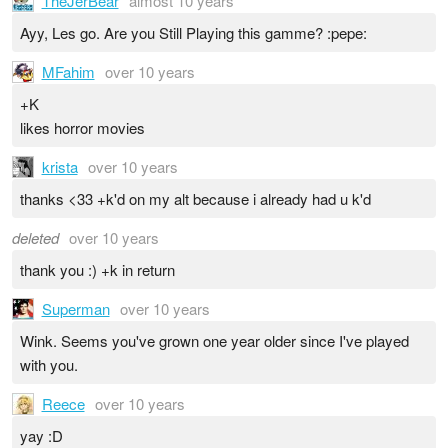
TheJerBear
almost 10 years
Ayy, Les go. Are you Still Playing this gamme? :pepe:
MFahim
over 10 years
+K
likes horror movies
krista
over 10 years
thanks <33 +k'd on my alt because i already had u k'd
deleted
over 10 years
thank you :) +k in return
Superman
over 10 years
Wink. Seems you've grown one year older since I've played
with you.
Reece
over 10 years
yay :D