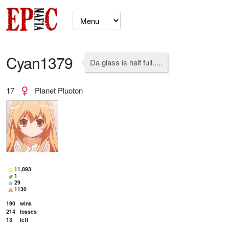
Cyan1379
Da glass is half full.....
17
Planet Pluoton
11,893
1
29
1130
190
wins
214
losses
13
left