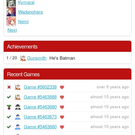
Kymarai
Wadanohara
Nemi
Next
Achievements
Gunsmith
He's Batman
1 / 20
Recent Games
Game #5602338
over 9 years ago
Game #5463688
almost 10 years ago
Game #5463680
almost 10 years ago
Game #5463673
almost 10 years ago
Game #5463660
almost 10 years ago