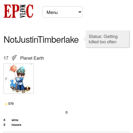
NotJustinTimberlake
Status: Getting
killed too often
17
Planet Earth
570
0
8
wins
8
losses