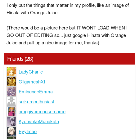
I only put the things that matter in my profile, like an image of
Hinata with Orange Juice
(There would be a picture here but IT WONT LOAD WHEN I
GO OUT OF EDITING so... just google Hinata with Orange
Juice and pull up a nice image for me, thanks)
Friends (28)
LadyCharlie
GilgameshXI
EminenceEmma
seikuroenthusiast
omggivemeausername
KyousukeMunakata
Eyylmao