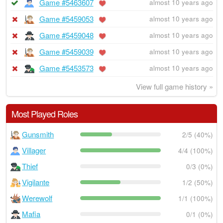
Game #5463607
almost 10 years ago
Game #5459053
almost 10 years ago
Game #5459048
almost 10 years ago
Game #5459039
almost 10 years ago
Game #5453573
almost 10 years ago
View full game history »
Most Played Roles
Gunsmith
2/5 (40%)
Villager
4/4 (100%)
Thief
0/3 (0%)
Vigilante
1/2 (50%)
Werewolf
1/1 (100%)
Mafia
0/1 (0%)