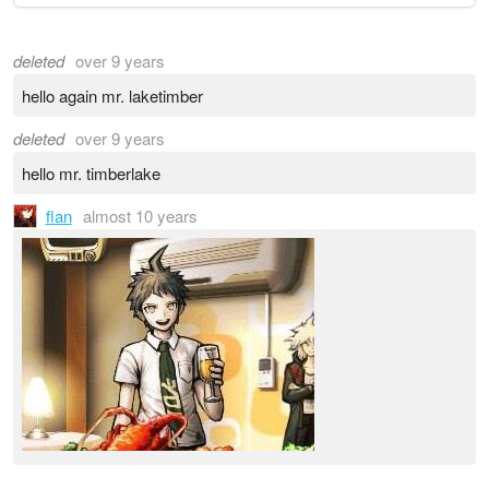
deleted
over 9 years
hello again mr. laketimber
deleted
over 9 years
hello mr. timberlake
flan
almost 10 years