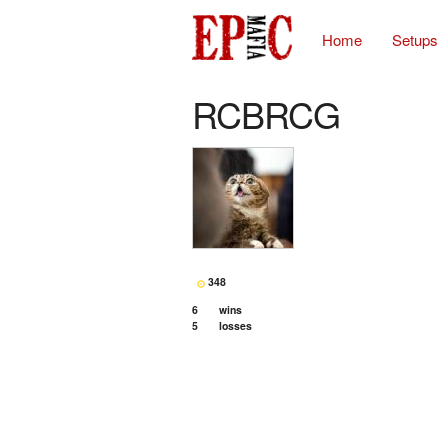
Home
Setups
RCBRCG
348
6
wins
5
losses