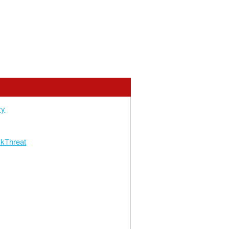
ry
kThreat