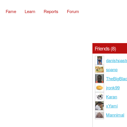
Fame
Learn
Reports
Forum
Friends (8)
danishpast
spanq
TheBigBlac
jronk99
Karan
xYami
Mannimal