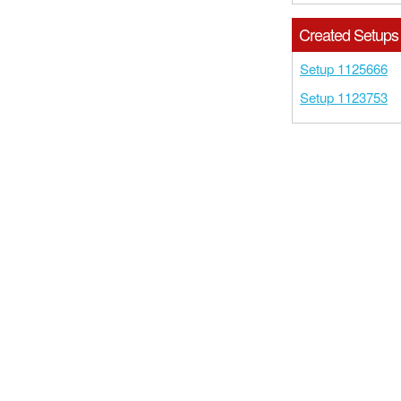
Created Setups
Setup 1125666
Setup 1123753