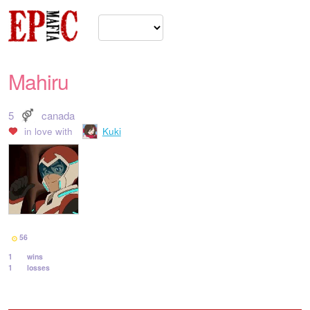
Mahiru
5
canada
in love with
Kuki
56
1
wins
1
losses