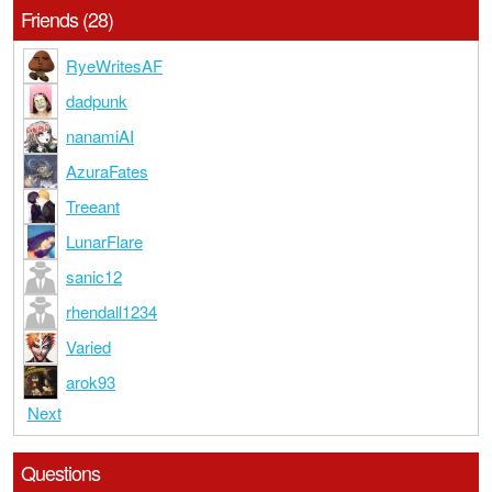
Friends (28)
RyeWritesAF
dadpunk
nanamiAI
AzuraFates
Treeant
LunarFlare
sanic12
rhendall1234
Varied
arok93
Next
Questions