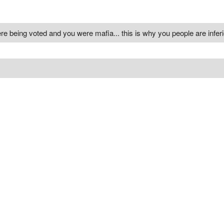
re being voted and you were mafia... this is why you people are inferi