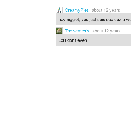
CreamyPies
about 12 years
hey nigglet, you just suicided cuz u we
TheNemesis
about 12 years
Lol i don't even