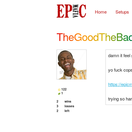
Home
Setups
TheGoodTheBa
damn it feel
yo fuck cop
https://epic
122
1
trying so ha
2
wins
3
losses
2
left