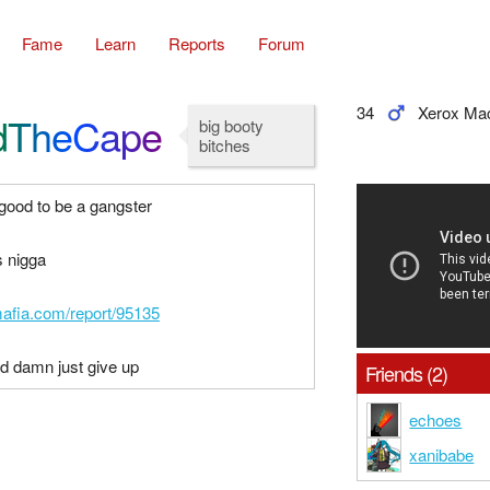
Fame
Learn
Reports
Forum
34
Xerox Ma
dTheCape
big booty
bitches
 good to be a gangster
s nigga
mafia.com/report/95135
rd damn just give up
Friends (2)
echoes
xanibabe