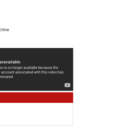
chine