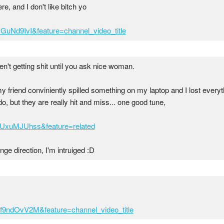
e, and I don't like bitch yo
GuNd9IvI&feature=channel_video_title
ren't getting shit until you ask nice woman.
 friend conviniently spilled something on my laptop and I lost everythi
, but they are really hit and miss... one good tune,
UUxuMJUhss&feature=related
ange direction, I'm intruiged :D
f9ndOvV2M&feature=channel_video_title