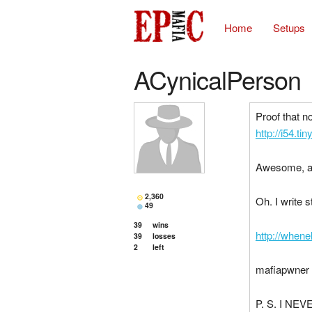
Home
Setups
ACynicalPerson
Proof that n
http://i54.t
Awesome, a
2,360
Oh. I write 
49
39
wins
http://when
39
losses
2
left
mafiapwner 
P. S. I NEVE