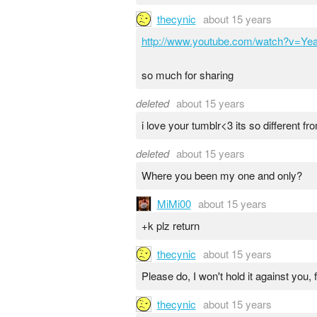
thecynic
about 15 years
http://www.youtube.com/watch?v=Y
so much for sharing
deleted
about 15 years
i love your tumblr<3 its so different f
deleted
about 15 years
Where you been my one and only?
MiMi00
about 15 years
+k plz return
thecynic
about 15 years
Please do, I won't hold it against you, 
thecynic
about 15 years