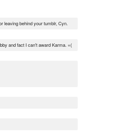
or leaving behind your tumblr, Cyn.
bby and fact I can't award Karma. =(