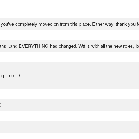
if you've completely moved on from this place. Either way, thank you f
ths...and EVERYTHING has changed. Wtf is with all the new roles, lo
ng time :D
D