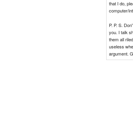
that I do, pl
computer/int
P. P. S. Don'
you. I talk s
them all ril
useless when
argument. G