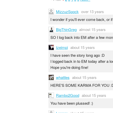
MizzuzSpock
over 13 years
I wonder if you'll ever come back, or 
BigThinGreg
almost 15 years
SO I log back into EM after a few mon
tzeimpi
about 15 years
I have seen the story long ago :D
I logged back in to EM today after a lo
Hope you're doing fine!
whattles
about 15 years
HERE'S SOME KARMA FOR YOU :
Rambo2Good
about 15 years
You have been plussed! :)