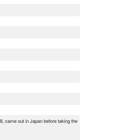
18, came out in Japan before taking the