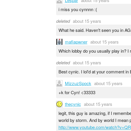
Lespar
about 15 years
i miss you cynnnn :(
deleted
about 15 years
What he said. Haven't seen you in A
mafiapwner
about 15 years
Which lobby do you usually play in? I 
deleted
about 15 years
Best cynic. I lol'd at your comment in
MizzuzSpock
about 15 years
+k for Cyn! <33333
thecynic
about 15 years
legit, this guy is amazing, if I remem
world by storm. And by world I mean p
http://www.youtube.com/watch?v=QR