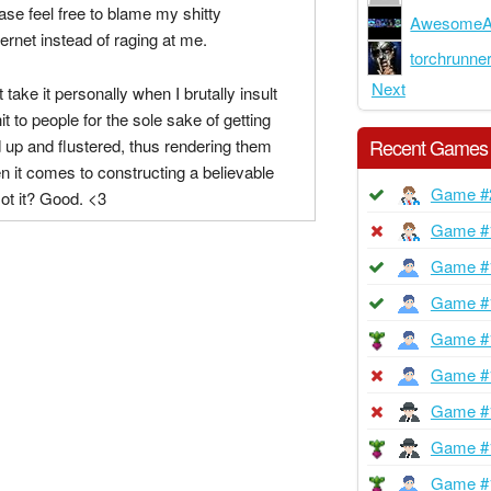
ease feel free to blame my shitty
AwesomeA
ernet instead of raging at me.
torchrunne
Next
t take it personally when I brutally insult
hit to people for the sole sake of getting
Recent Games
ed up and flustered, thus rendering them
 it comes to constructing a believable
Game #
ot it? Good. <3
Game #
Game #
Game #
Game #
Game #
Game #
Game #
Game #