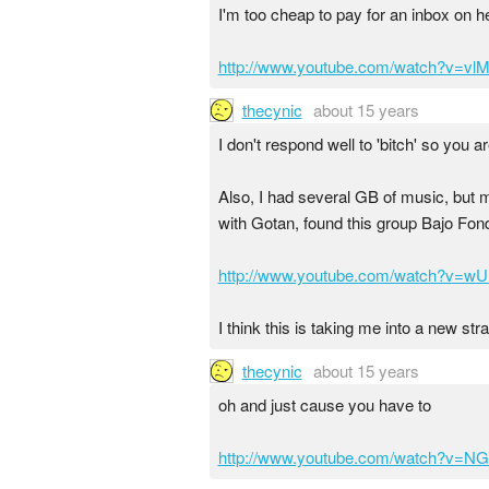
I'm too cheap to pay for an inbox on her
http://www.youtube.com/watch?v=vlM
thecynic
about 15 years
I don't respond well to 'bitch' so you a
Also, I had several GB of music, but my
with Gotan, found this group Bajo Fondo
http://www.youtube.com/watch?v=w
I think this is taking me into a new str
thecynic
about 15 years
oh and just cause you have to
http://www.youtube.com/watch?v=NG