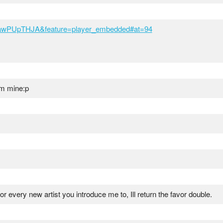
eawPUpTHJA&feature=player_embedded#at=94
rom mine:p
for every new artist you introduce me to, Ill return the favor double.