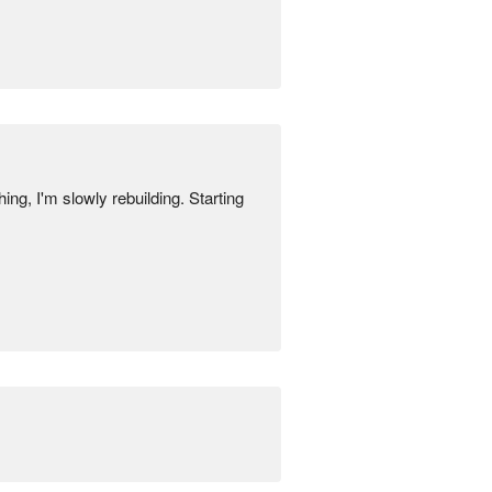
ng, I'm slowly rebuilding. Starting