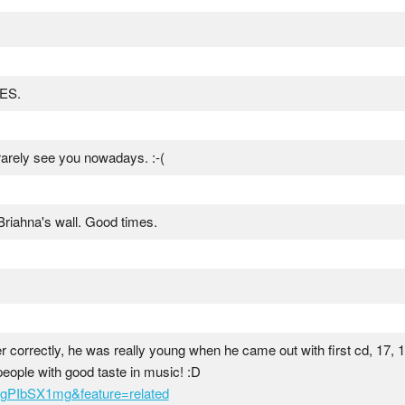
GES.
rarely see you nowadays. :-(
 Briahna's wall. Good times.
ber correctly, he was really young when he came out with first cd, 17, 
eople with good taste in music! :D
gPIbSX1mg&feature=related