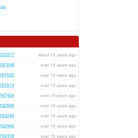
na
r
203377
about 15 years ago
187648
over 15 years ago
187625
over 15 years ago
187614
over 15 years ago
187434
over 15 years ago
182849
over 15 years ago
163249
over 15 years ago
162440
over 15 years ago
162438
over 15 years ago