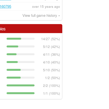
160795
over 15 years ago
View full game history »
les
14/27 (52%)
5/12 (42%)
4/11 (36%)
4/10 (40%)
5/10 (50%)
1/2 (50%)
2/2 (100%)
1/1 (100%)