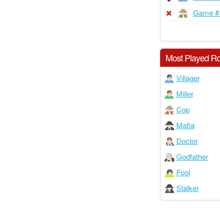
Game #
Most Played Ro
Villager
Miller
Cop
Mafia
Doctor
Godfather
Fool
Stalker