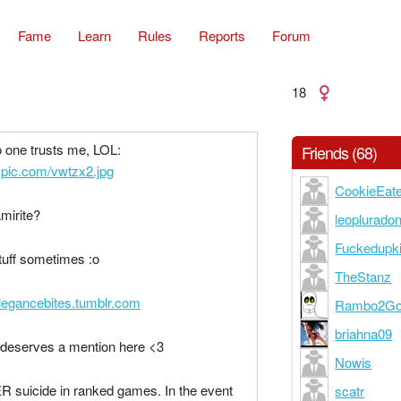
Fame
Learn
Rules
Reports
Forum
18
o one trusts me, LOL:
Friends (68)
inypic.com/vwtzx2.jpg
CookieEat
mirite?
leoplurado
Fuckedupk
stuff sometimes :o
TheStanz
elegancebites.tumblr.com
Rambo2Go
briahna09
deserves a mention here <3
Nowis
R suicide in ranked games. In the event
scatr