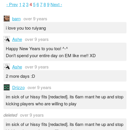
‹ Prev
1
2
3
4
5
6
7
8
9
Next ›
barn
over 9 years
i love you too ruiyang
Ashe
over 9 years
Happy New Years to you too! ^-^
Don't spend your entire day on EM like me!! XD
Ashe
over 9 years
2 more days :D
Drizzo
over 9 years
im sick of ur hissy fits [redacted]. its 6am mant he up and stop
kicking players who are willing to play
deleted
over 9 years
im sick of ur hissy fits [redacted]. its 6am mant he up and stop