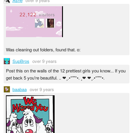
Ashe
over 9 years
Was cleaning out folders, found that. o:
SupBros
over 9 years
Post this on the walls of the 12 prettiest girls you know... If you
get back 5 you're beautiful. .. ❤¸.•*""*•. ¸❤ ❤¸.•*""*•.
baabaa
over 9 years