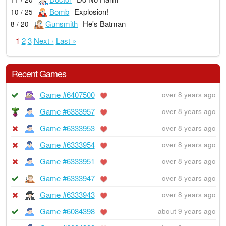
Bomb
Explosion!
10 / 25
Gunsmith
He's Batman
8 / 20
1
2
3
Next ›
Last »
Recent Games
Game #6407500
over 8 years ago
Game #6333957
over 8 years ago
Game #6333953
over 8 years ago
Game #6333954
over 8 years ago
Game #6333951
over 8 years ago
Game #6333947
over 8 years ago
Game #6333943
over 8 years ago
Game #6084398
about 9 years ago