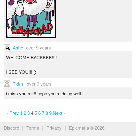
Ashe
over 9 years
WELCOME BACKKKK!!!!
I SEE YOU!!! (:
Tidus
over 9 years
i miss you rui!!! hope you're doing well
‹ Prev
1
2
3
4
5
6
7
8
9
Next ›
Discord
|
Terms
|
Privacy
|
Epicmafia © 2026