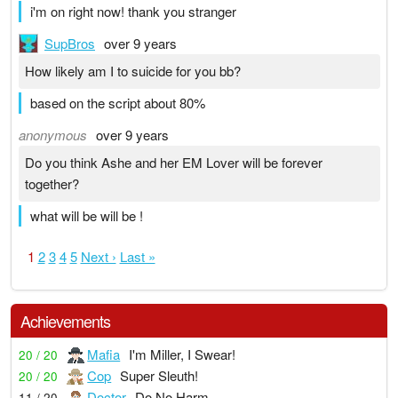
i'm on right now! thank you stranger
SupBros
over 9 years
How likely am I to suicide for you bb?
based on the script about 80%
anonymous
over 9 years
Do you think Ashe and her EM Lover will be forever
together?
what will be will be !
1
2
3
4
5
Next ›
Last »
Achievements
Mafia
I'm Miller, I Swear!
20 / 20
Cop
Super Sleuth!
20 / 20
Doctor
Do No Harm
11 / 20