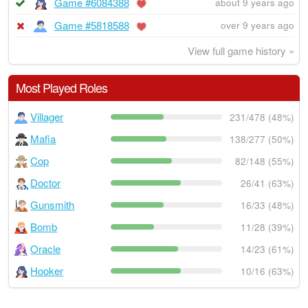
Game #6084388
about 9 years ago
Game #5818588
over 9 years ago
View full game history »
Most Played Roles
Villager
231/478 (48%)
Mafia
138/277 (50%)
Cop
82/148 (55%)
Doctor
26/41 (63%)
Gunsmith
16/33 (48%)
Bomb
11/28 (39%)
Oracle
14/23 (61%)
Hooker
10/16 (63%)