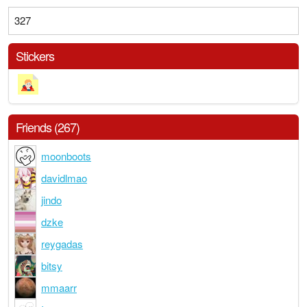
327
Stickers
Friends (267)
moonboots
davidlmao
jindo
dzke
reygadas
bitsy
mmaarr