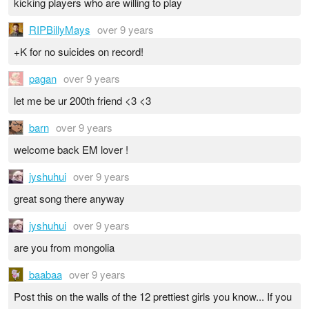
kicking players who are willing to play
RIPBillyMays
over 9 years
+K for no suicides on record!
pagan
over 9 years
let me be ur 200th friend <3 <3
barn
over 9 years
welcome back EM lover !
jyshuhui
over 9 years
great song there anyway
jyshuhui
over 9 years
are you from mongolia
baabaa
over 9 years
Post this on the walls of the 12 prettiest girls you know... If you