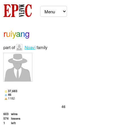
ruiyang
part of
Noavi
family
37,683
46
1182
46
603
wins
574
losses
1
left