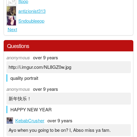
Itpop
antizionist313
Sndoubleeop
Next
Questions
anonymous
over 9 years
http://i.imgur.com/NL8GZ0w.jpg
quality portrait
anonymous
over 9 years
新年快乐！
HAPPY NEW YEAR
KebabCrusher
over 9 years
Ayo when you going to be on? I, Abso miss ya fam.