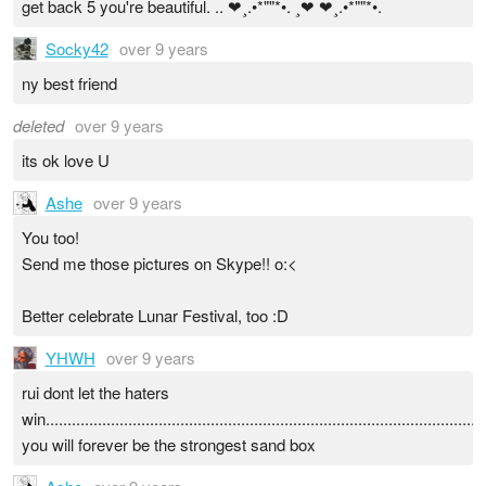
get back 5 you're beautiful. .. ❤¸.•*""*•. ¸❤ ❤¸.•*""*•.
Socky42
over 9 years
ny best friend
deleted
over 9 years
its ok love U
Ashe
over 9 years
You too!
Send me those pictures on Skype!! o:<
Better celebrate Lunar Festival, too :D
YHWH
over 9 years
rui dont let the haters
win......................................................................................................
you will forever be the strongest sand box