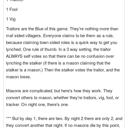
1 Fool
1 Vig
Traitors are the Blue of this game. They're nothing more than
maf sided villagers. Everyone claims to be them as a rule,
because claiming town sided roles is a quick way to get you
lynched. One rule of thumb. In a 3 way setting, the traitor
ALWAYS self votes so that there can be no confusion over
lynching the stalker (if there is a mason claiming that the
stalker is a mason.) Then the stalker votes the traitor, and the
mason loses.
Masons are complicated, but here's how they work. They
convert others to mason, whether they're traitors, vig, fool, or
tracker. On night one, there's one.
*** But by day 1, there are two. By night 2 there are only 2, and
they convert another that night. If no masons die by this point,