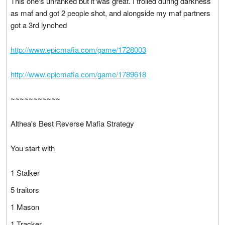
This one's unranked but it was great. I trolled during darkness
as maf and got 2 people shot, and alongside my maf partners
got a 3rd lynched
http://www.epicmafia.com/game/1728003
http://www.epicmafia.com/game/1789618
~
~
~
~
~
~
~
~
~
~
~
Althea's Best Reverse Mafia Strategy
You start with
1 Stalker
5 traitors
1 Mason
1 Tracker