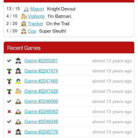
Mason
Knight Devout
13 / 15
Vigilante
I'm Batman.
4 / 10
Tracker
On the Trail
2 / 20
Cop
Super Sleuth!
1 / 20
Recent Games
Game #2255281
almost 13 years ago
Game #2247474
almost 13 years ago
Game #2247465
almost 13 years ago
Game #2247428
almost 13 years ago
Game #2246066
almost 13 years ago
Game #2246063
almost 13 years ago
Game #2246046
almost 13 years ago
Game #2245776
almost 13 years ago