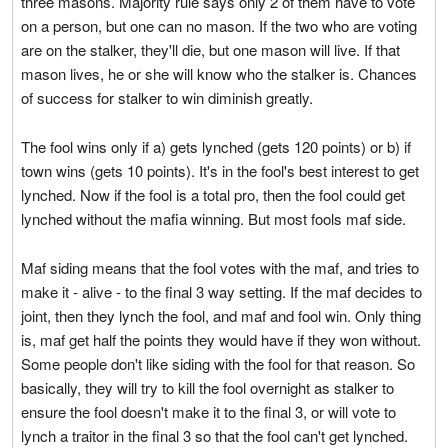
three masons. Majority rule says only 2 of them have to vote
on a person, but one can no mason. If the two who are voting
are on the stalker, they'll die, but one mason will live. If that
mason lives, he or she will know who the stalker is. Chances
of success for stalker to win diminish greatly.
The fool wins only if a) gets lynched (gets 120 points) or b) if
town wins (gets 10 points). It's in the fool's best interest to get
lynched. Now if the fool is a total pro, then the fool could get
lynched without the mafia winning. But most fools maf side.
Maf siding means that the fool votes with the maf, and tries to
make it - alive - to the final 3 way setting. If the maf decides to
joint, then they lynch the fool, and maf and fool win. Only thing
is, maf get half the points they would have if they won without.
Some people don't like siding with the fool for that reason. So
basically, they will try to kill the fool overnight as stalker to
ensure the fool doesn't make it to the final 3, or will vote to
lynch a traitor in the final 3 so that the fool can't get lynched.