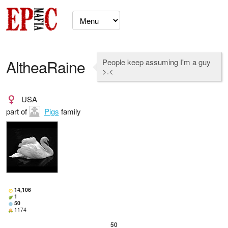
AltheaRaine
People keep assuming I'm a guy
>.<
USA
part of
Pigs
family
14,106
1
50
1174
50