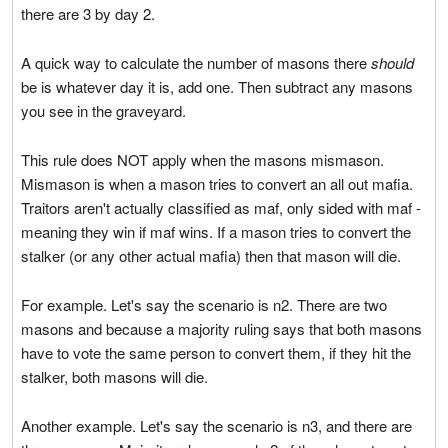
there are 3 by day 2.
A quick way to calculate the number of masons there
should
be is whatever day it is, add one. Then subtract any masons
you see in the graveyard.
This rule does NOT apply when the masons mismason.
Mismason is when a mason tries to convert an all out mafia.
Traitors aren't actually classified as maf, only sided with maf -
meaning they win if maf wins. If a mason tries to convert the
stalker (or any other actual mafia) then that mason will die.
For example. Let's say the scenario is n2. There are two
masons and because a majority ruling says that both masons
have to vote the same person to convert them, if they hit the
stalker, both masons will die.
Another example. Let's say the scenario is n3, and there are