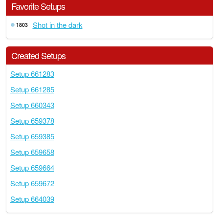
Favorite Setups
Shot in the dark
1803
Created Setups
Setup 661283
Setup 661285
Setup 660343
Setup 659378
Setup 659385
Setup 659658
Setup 659664
Setup 659672
Setup 664039