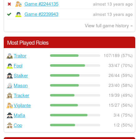
Game #2244135
almost 13 years ago
Game #2239943
almost 13 years ago
View full game history »
Most Played Roles
Traitor
107/189 (57%)
Fool
33/47 (70%)
Stalker
26/44 (59%)
Mason
23/40 (58%)
Tracker
19/39 (49%)
Vigilante
15/27 (56%)
Mafia
3/4 (75%)
Cop
1/2 (50%)