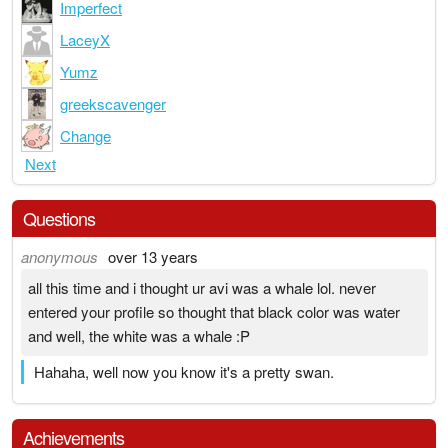
Imperfect
LaceyX
Yumz
greekscavenger
Change
Next
Questions
anonymous
over 13 years
all this time and i thought ur avi was a whale lol. never
entered your profile so thought that black color was water
and well, the white was a whale :P
Hahaha, well now you know it's a pretty swan.
Achievements