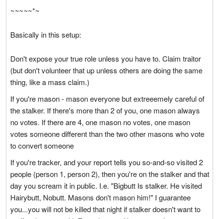
~
~
~
~
~*~
Basically in this setup:
Don't expose your true role unless you have to. Claim traitor
(but don't volunteer that up unless others are doing the same
thing, like a mass claim.)
If you're mason - mason everyone but extreeemely careful of
the stalker. If there's more than 2 of you, one mason always
no votes. If there are 4, one mason no votes, one mason
votes someone different than the two other masons who vote
to convert someone
If you're tracker, and your report tells you so-and-so visited 2
people (person 1, person 2), then you're on the stalker and that
day you scream it in public. I.e. "Bigbutt Is stalker. He visited
Hairybutt, Nobutt. Masons don't mason him!" I guarantee
you...you will not be killed that night if stalker doesn't want to