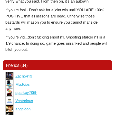
verify what you said. From then on, it's an autowin.
If you're fool - Don't ask for a joint win until YOU ARE 100%
POSITIVE that all masons are dead. Otherwise those
bastards will mason you to ensure you cannot maf side
anymore.
If you're vig...don't fucking shoot n1. Shooting stalker n1 is a
1/9 chance. In doing so, game goes unranked and people will
bitch you out.
Friends (34)
Zach5413
Mudkips
sparkey705h
Vectorious
angelcon