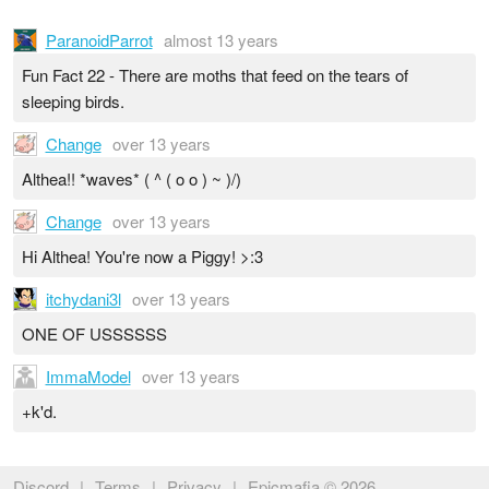
ParanoidParrot
almost 13 years
Fun Fact 22 - There are moths that feed on the tears of
sleeping birds.
Change
over 13 years
Althea!! *waves* ( ^ ( o o ) ~ )/)
Change
over 13 years
Hi Althea! You're now a Piggy! >:3
itchydani3l
over 13 years
ONE OF USSSSSS
ImmaModel
over 13 years
+k'd.
Discord
|
Terms
|
Privacy
|
Epicmafia © 2026