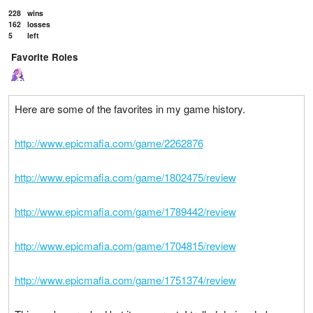
228
wins
162
losses
5
left
Favorite Roles
Here are some of the favorites in my game history.
http://www.epicmafia.com/game/2262876
http://www.epicmafia.com/game/1802475/review
http://www.epicmafia.com/game/1789442/review
http://www.epicmafia.com/game/1704815/review
http://www.epicmafia.com/game/1751374/review