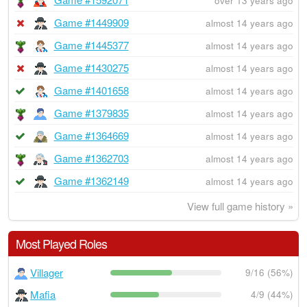
over 13 years ago
Game #1449909
almost 14 years ago
Game #1445377
almost 14 years ago
Game #1430275
almost 14 years ago
Game #1401658
almost 14 years ago
Game #1379835
almost 14 years ago
Game #1364669
almost 14 years ago
Game #1362703
almost 14 years ago
Game #1362149
almost 14 years ago
View full game history »
Most Played Roles
Villager
9/16 (56%)
Mafia
4/9 (44%)