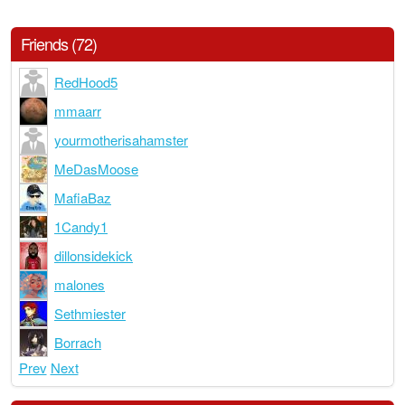
Friends (72)
RedHood5
mmaarr
yourmotherisahamster
MeDasMoose
MafiaBaz
1Candy1
dillonsidekick
malones
Sethmiester
Borrach
Prev
Next