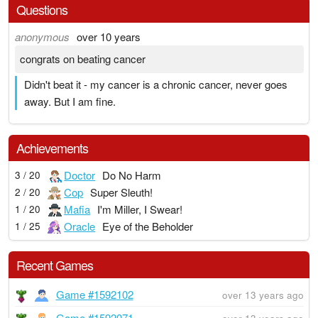
Questions
anonymous
over 10 years
congrats on beating cancer
Didn't beat it - my cancer is a chronic cancer, never goes
away. But I am fine.
Achievements
Doctor
Do No Harm
3 / 20
Cop
Super Sleuth!
2 / 20
Mafia
I'm Miller, I Swear!
1 / 20
Oracle
Eye of the Beholder
1 / 25
Recent Games
Game #1592102
over 13 years ago
Game #1592071