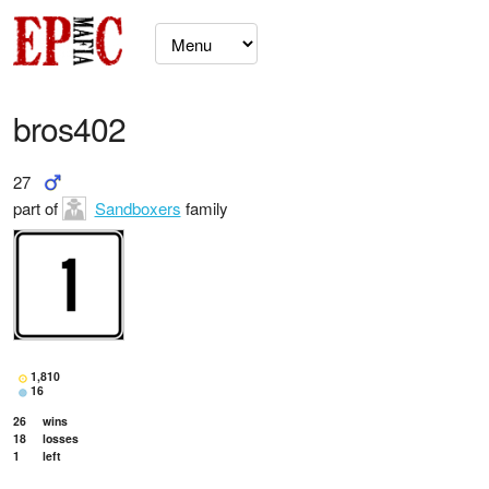
bros402
27
part of
Sandboxers
family
1,810
16
26
wins
18
losses
1
left