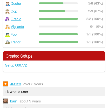
Doctor
5/8 (63%)
Cop
2/3 (67%)
Oracle
2/2 (100%)
Vigilante
0/1 (0%)
Fool
1/1 (100%)
Traitor
1/1 (100%)
Created Setups
Setup 600772
JM123
over 8 years
+k what a user
barn
about 9 years