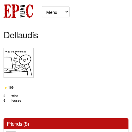
Dellaudis
109
2
wins
6
losses
Friends (8)