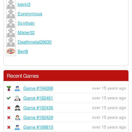
kevin3
Euronymous
Scythain
Mister32
Deathmetal29630
Bert8
Recent Games
Game #194268
over 15 years ago
Game #192461
over 15 years ago
Game #192436
over 15 years ago
Game #192429
over 15 years ago
Game #189815
over 15 years ago