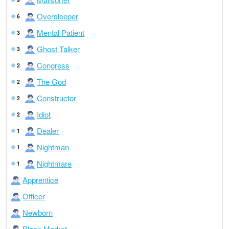
Oversleeper
6
Mental Patient
3
Ghost Talker
3
Congress
2
The God
2
Constructor
2
Idiot
2
Dealer
1
Nightman
1
Nightmare
1
Apprentice
Officer
Newborn
Black Market