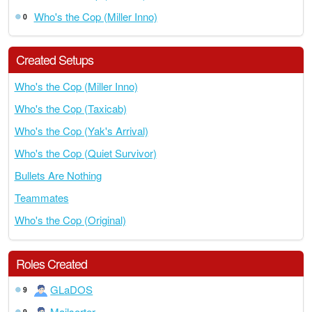
Who's the Cop (Miller Inno)
0
Created Setups
Who's the Cop (Miller Inno)
Who's the Cop (Taxicab)
Who's the Cop (Yak's Arrival)
Who's the Cop (Quiet Survivor)
Bullets Are Nothing
Teammates
Who's the Cop (Original)
Roles Created
GLaDOS
9
Mailsorter
9