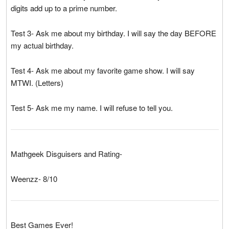
digits add up to a prime number.
Test 3- Ask me about my birthday. I will say the day BEFORE
my actual birthday.
Test 4- Ask me about my favorite game show. I will say
MTWI. (Letters)
Test 5- Ask me my name. I will refuse to tell you.
Mathgeek Disguisers and Rating-
Weenzz- 8/10
Best Games Ever!