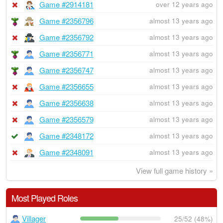
Game #2914181
over 12 years ago
Game #2356796
almost 13 years ago
Game #2356792
almost 13 years ago
Game #2356771
almost 13 years ago
Game #2356747
almost 13 years ago
Game #2356655
almost 13 years ago
Game #2356638
almost 13 years ago
Game #2356579
almost 13 years ago
Game #2348172
almost 13 years ago
Game #2348091
almost 13 years ago
View full game history »
Most Played Roles
Villager
25/52 (48%)