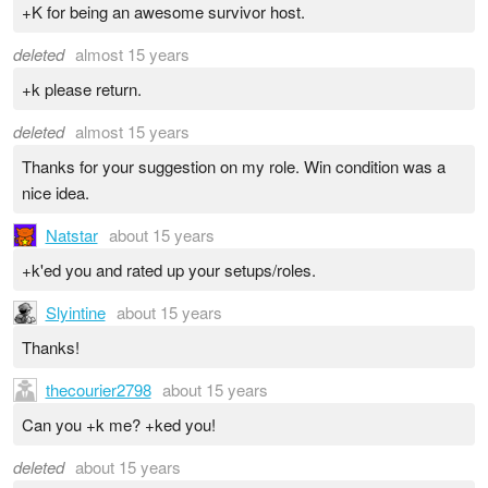
+K for being an awesome survivor host.
deleted
almost 15 years
+k please return.
deleted
almost 15 years
Thanks for your suggestion on my role. Win condition was a
nice idea.
Natstar
about 15 years
+k'ed you and rated up your setups/roles.
Slyintine
about 15 years
Thanks!
thecourier2798
about 15 years
Can you +k me? +ked you!
deleted
about 15 years