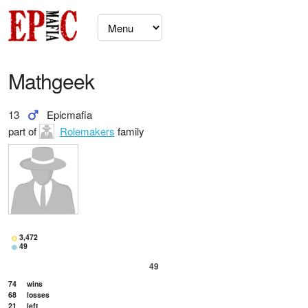
Mathgeek
13
Epicmafia
part of
Rolemakers
family
3,472
49
49
74
wins
68
losses
21
left