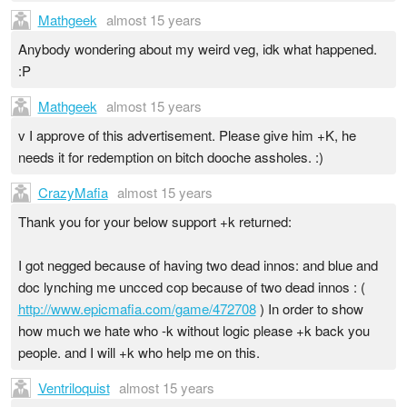
Mathgeek
almost 15 years
Anybody wondering about my weird veg, idk what happened.
:P
Mathgeek
almost 15 years
v I approve of this advertisement. Please give him +K, he
needs it for redemption on bitch dooche assholes. :)
CrazyMafia
almost 15 years
Thank you for your below support +k returned:
I got negged because of having two dead innos: and blue and
doc lynching me uncced cop because of two dead innos : (
http://www.epicmafia.com/game/472708
) In order to show
how much we hate who -k without logic please +k back you
people. and I will +k who help me on this.
Ventriloquist
almost 15 years