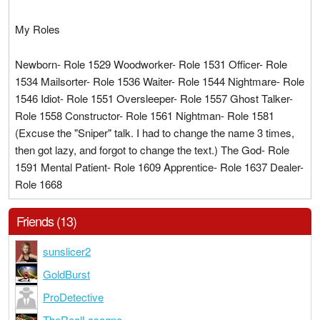
My Roles
Newborn- Role 1529 Woodworker- Role 1531 Officer- Role
1534 Mailsorter- Role 1536 Waiter- Role 1544 Nightmare- Role
1546 Idiot- Role 1551 Oversleeper- Role 1557 Ghost Talker-
Role 1558 Constructor- Role 1561 Nightman- Role 1581
(Excuse the "Sniper" talk. I had to change the name 3 times,
then got lazy, and forgot to change the text.) The God- Role
1591 Mental Patient- Role 1609 Apprentice- Role 1637 Dealer-
Role 1668
Friends (13)
sunslicer2
GoldBurst
ProDetective
TheRealLasagna