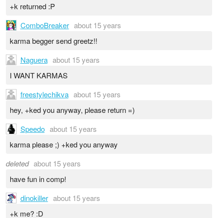
+k returned :P
ComboBreaker
about 15 years
karma begger send greetz!!
Naguera
about 15 years
I WANT KARMAS
freestylechikva
about 15 years
hey, +ked you anyway, please return =)
Speedo
about 15 years
karma please ;) +ked you anyway
deleted
about 15 years
have fun in comp!
dinokiller
about 15 years
+k me? :D