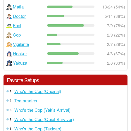
Mafia
13/24 (54%)
Doctor
5/14 (36%)
Fool
7/9 (78%)
Cop
2/9 (22%)
Vigilante
2/7 (29%)
Hooker
4/6 (67%)
Yakuza
2/6 (33%)
Favorite Setups
Who's the Cop (Original)
4
Teammates
4
Who's the Cop (Yak's Arrival)
3
Who's the Cop (Quiet Survivor)
1
Who's the Cop (Taxicab)
1