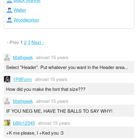
Waiter
Woodworker
‹ Prev
1
2
3
Next ›
Mathgeek
almost 15 years
Select "Header". Put whatever you want in the Header area...
1PillForm
almost 15 years
How did you make the font that size???
Mathgeek
almost 15 years
IF YOU NEG ME, HAVE THE BALLS TO SAY WHY!
billlin12345
almost 15 years
+K me please, I +Ked you :3