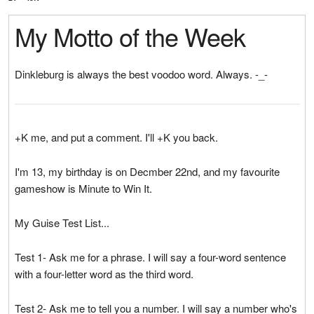
My Motto of the Week
Dinkleburg is always the best voodoo word. Always. -_-
+K me, and put a comment. I'll +K you back.
I'm 13, my birthday is on Decmber 22nd, and my favourite
gameshow is Minute to Win It.
My Guise Test List...
Test 1- Ask me for a phrase. I will say a four-word sentence
with a four-letter word as the third word.
Test 2- Ask me to tell you a number. I will say a number who's