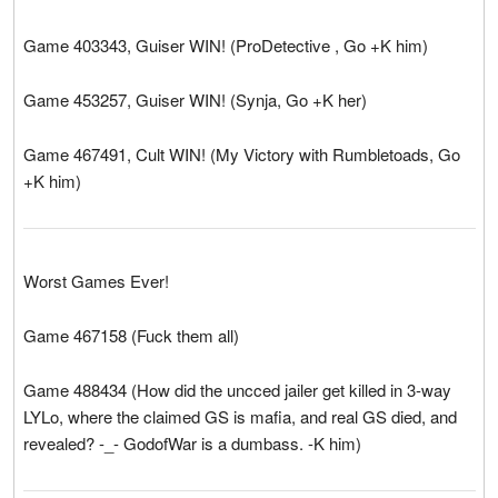
Game 403343, Guiser WIN! (ProDetective , Go +K him)
Game 453257, Guiser WIN! (Synja, Go +K her)
Game 467491, Cult WIN! (My Victory with Rumbletoads, Go
+K him)
Worst Games Ever!
Game 467158 (Fuck them all)
Game 488434 (How did the uncced jailer get killed in 3-way
LYLo, where the claimed GS is mafia, and real GS died, and
revealed? -_- GodofWar is a dumbass. -K him)