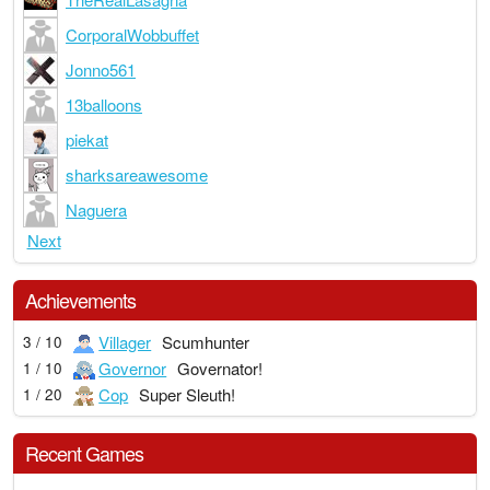
CorporalWobbuffet
Jonno561
13balloons
piekat
sharksareawesome
Naguera
Next
Achievements
Villager
Scumhunter
3 / 10
Governor
Governator!
1 / 10
Cop
Super Sleuth!
1 / 20
Recent Games