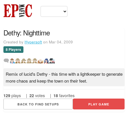
Dethy: Nighttime
Created by
Hypersoft
on Mar 04, 2009
8 Players
Remix of lucid's Dethy - this time with a lightkeeper to generate
more chaos and keep the town on their feet.
129
plays
|
22
votes
|
18
favorites
BACK TO FIND SETUPS
PLAY GAME