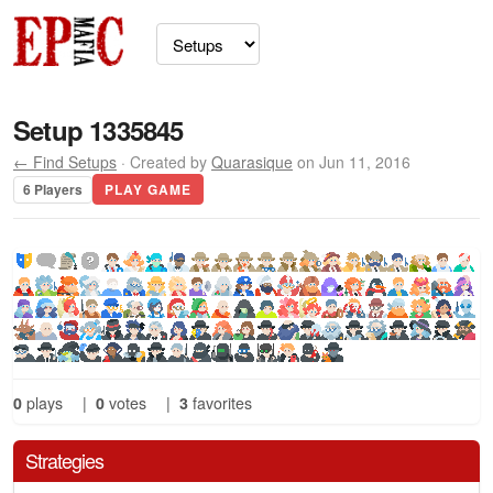
Setup 1335845
← Find Setups
· Created by
Quarasique
on Jun 11, 2016
6 Players
PLAY GAME
0
plays
|
0
votes
|
3
favorites
Strategies