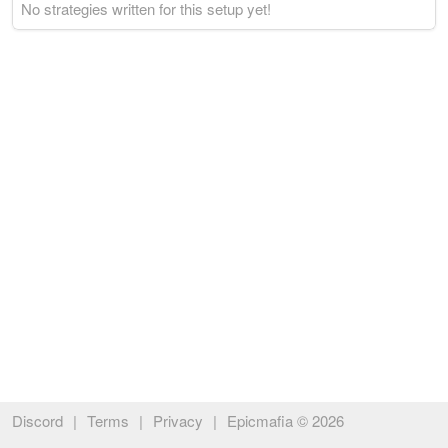
No strategies written for this setup yet!
Discord
|
Terms
|
Privacy
|
Epicmafia © 2026