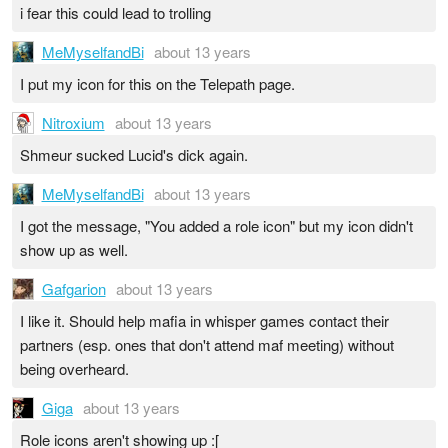
i fear this could lead to trolling
MeMyselfandBi
about 13 years
I put my icon for this on the Telepath page.
Nitroxium
about 13 years
Shmeur sucked Lucid's dick again.
MeMyselfandBi
about 13 years
I got the message, "You added a role icon" but my icon didn't
show up as well.
Gafgarion
about 13 years
I like it. Should help mafia in whisper games contact their
partners (esp. ones that don't attend maf meeting) without
being overheard.
Giga
about 13 years
Role icons aren't showing up :[