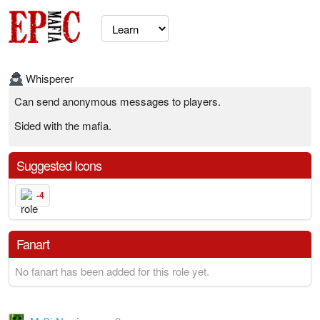
Whisperer
Can send anonymous messages to players.
Sided with the mafia.
Suggested Icons
-4
Fanart
No fanart has been added for this role yet.