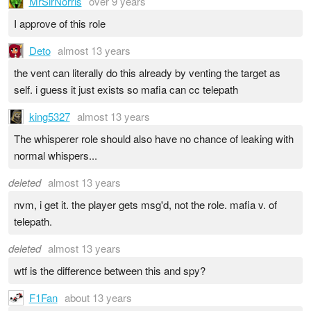
MrSirNorris
over 9 years
I approve of this role
Deto
almost 13 years
the vent can literally do this already by venting the target as
self. i guess it just exists so mafia can cc telepath
king5327
almost 13 years
The whisperer role should also have no chance of leaking with
normal whispers...
deleted
almost 13 years
nvm, i get it. the player gets msg'd, not the role. mafia v. of
telepath.
deleted
almost 13 years
wtf is the difference between this and spy?
F1Fan
about 13 years