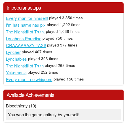
In popular setups
Every man for himself!
played 3,850 times
I'm has name nau plx
played 1,292 times
The Nightkill of Truth.
played 1,038 times
Lyncher's Paradise
played 750 times
CRAAAAAAZY TAXI!
played 577 times
Lyncher
played 407 times
Lynchables
played 393 times
The Nightkill of Truth
played 268 times
Yakomania
played 252 times
Every man - no whispers
played 156 times
Available Achievements
Bloodthirsty (10)
You won the game entirely by yourself!