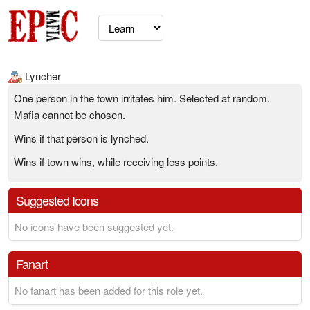
Lyncher
One person in the town irritates him. Selected at random.
Mafia cannot be chosen.
Wins if that person is lynched.
Wins if town wins, while receiving less points.
Suggested Icons
No icons have been suggested yet.
Fanart
No fanart has been added for this role yet.