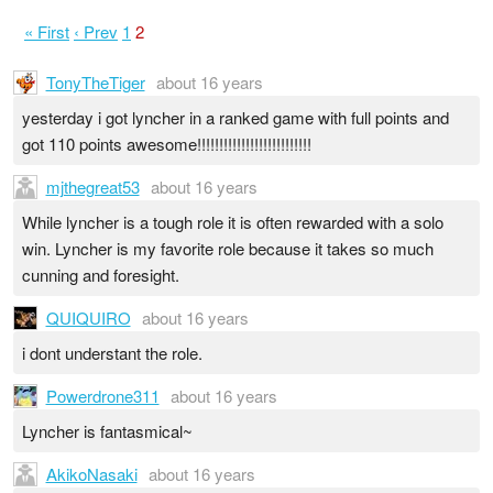
« First
‹ Prev
1
2
TonyTheTiger
about 16 years
yesterday i got lyncher in a ranked game with full points and
got 110 points awesome!!!!!!!!!!!!!!!!!!!!!!!!!!
mjthegreat53
about 16 years
While lyncher is a tough role it is often rewarded with a solo
win. Lyncher is my favorite role because it takes so much
cunning and foresight.
QUIQUIRO
about 16 years
i dont understant the role.
Powerdrone311
about 16 years
Lyncher is fantasmical~
AkikoNasaki
about 16 years