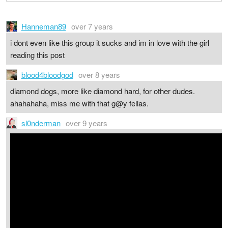
Hanneman89
over 7 years
i dont even like this group it sucks and im in love with the girl
reading this post
blood4bloodgod
over 8 years
diamond dogs, more like diamond hard, for other dudes.
ahahahaha, miss me with that g@y fellas.
sl0nderman
over 9 years