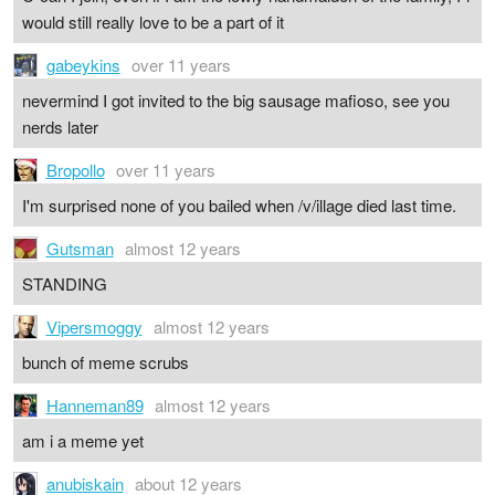
would still really love to be a part of it
gabeykins
over 11 years
nevermind I got invited to the big sausage mafioso, see you
nerds later
Bropollo
over 11 years
I'm surprised none of you bailed when /v/illage died last time.
Gutsman
almost 12 years
STANDING
Vipersmoggy
almost 12 years
bunch of meme scrubs
Hanneman89
almost 12 years
am i a meme yet
anubiskain
about 12 years