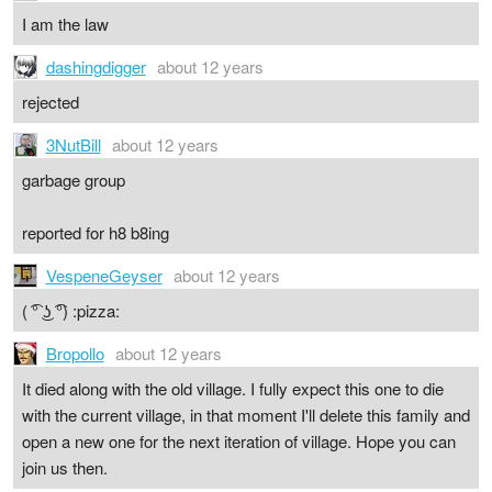
I am the law
dashingdigger
about 12 years
rejected
3NutBill
about 12 years
garbage group
reported for h8 b8ing
VespeneGeyser
about 12 years
( ͡° ͜ʖ ͡°) :pizza:
Bropollo
about 12 years
It died along with the old village. I fully expect this one to die
with the current village, in that moment I'll delete this family and
open a new one for the next iteration of village. Hope you can
join us then.