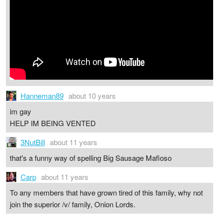
Hanneman89
about 10 years
im gay
HELP IM BEING VENTED
3NutBill
about 11 years
that's a funny way of spelling Big Sausage Mafioso
Carp
about 11 years
To any members that have grown tired of this family, why not
join the superior /v/ family, Onion Lords.