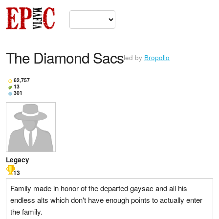
The Diamond Sacs
led by
Bropollo
62,757
13
301
Legacy
13
Family made in honor of the departed gaysac and all his
endless alts which don't have enough points to actually enter
the family.