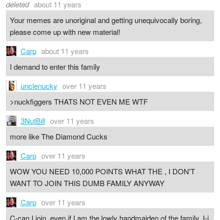
deleted
about 11 years
Your memes are unoriginal and getting unequivocally boring,
please come up with new material!
Carp
about 11 years
I demand to enter this family
unclenucky
over 11 years
>nuckfiggers THATS NOT EVEN ME WTF
3NutBill
over 11 years
more like The Diamond Cucks
Carp
over 11 years
WOW YOU NEED 10,000 POINTS WHAT THE , I DON'T
WANT TO JOIN THIS DUMB FAMILY ANYWAY
Carp
over 11 years
C-can I join, even if I am the lowly handmaiden of the family, I-i