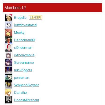
Members 12
Bropollo
LEADER
buttdevastated
Mocky
Hanneman89
sl0nderman
cAnonymous
Screenname
nuckfiggers
penisman
VespeneGeyser
Danviho
HonestAbraham