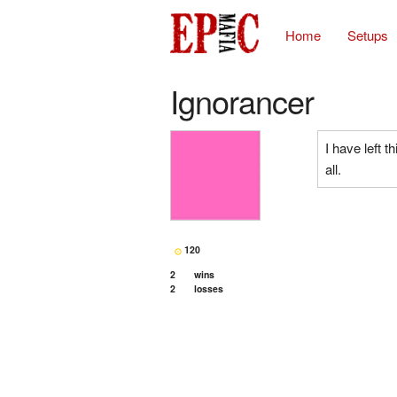
Home
Setups
Ignorancer
I have left t
all.
120
2
wins
2
losses