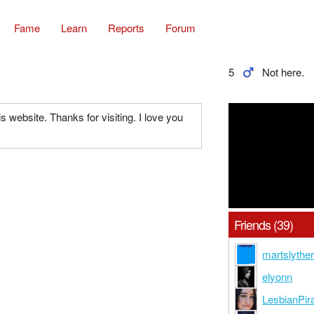
Fame
Learn
Reports
Forum
5
Not here.
his website. Thanks for visiting. I love you
Friends (39)
martslyther
elyonn
LesbianPir