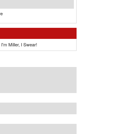
re
I'm Miller, I Swear!