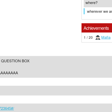
where?
wherever we a
Achievements
Mafia
1 / 20
 QUESTION BOX
AAAAAAAA
/723645#/