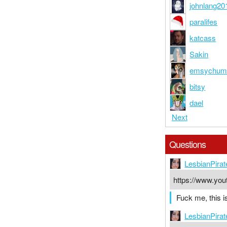
johnlang20
paralifes
katcass
Sakin
emsychu
bitsy
dael
Next
Questions
LesbianPirat
https://www.y
Fuck me, this i
LesbianPirat