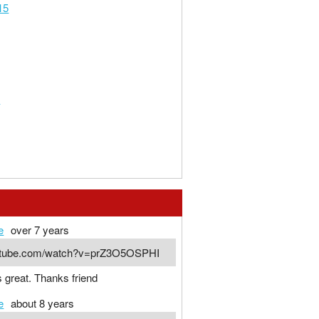
15
m
e
over 7 years
outube.com/watch?v=prZ3O5OSPHI
s great. Thanks friend
e
about 8 years