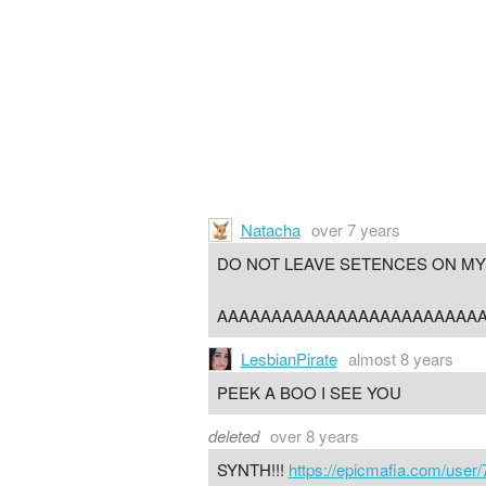
Natacha
over 7 years
DO NOT LEAVE SETENCES ON MY
AAAAAAAAAAAAAAAAAAAAAAAA
LesbianPirate
almost 8 years
PEEK A BOO I SEE YOU
deleted
over 8 years
SYNTH!!!
https://epicmafia.com/user