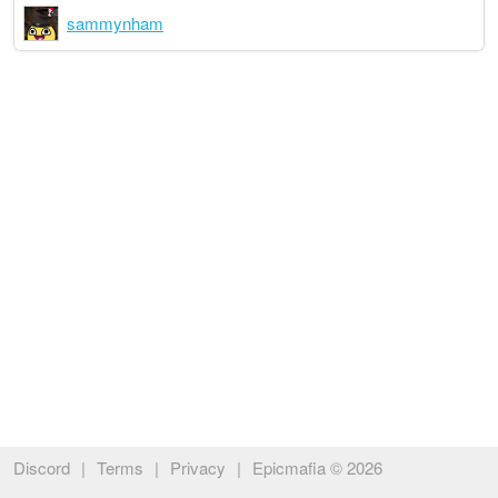
sammynham
Discord
|
Terms
|
Privacy
|
Epicmafia © 2026