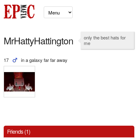
MrHattyHattington
only the best hats for
me
17
in a galaxy far far away
Friends (1)