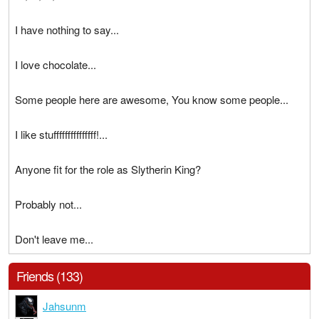
I have nothing to say...
I love chocolate...
Some people here are awesome, You know some people...
I like stufffffffffffffff!...
Anyone fit for the role as Slytherin King?
Probably not...
Don't leave me...
Friends (133)
Jahsunm