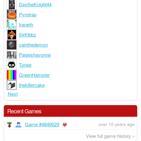
DaytheKnight44
Pyrotrap
Iraneth
SirKibbz
cainthedemon
Paigeshavonne
Tonee
GreenHamster
thekillercake
Next
Recent Games
Game #4849029
over 10 years ago
View full game history »