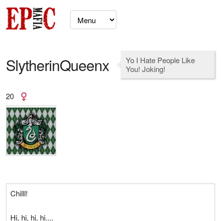
SlytherinQueenx
Yo I Hate People Like
You! Joking!
20
Chilll!
Hi, hi, hi, hi....