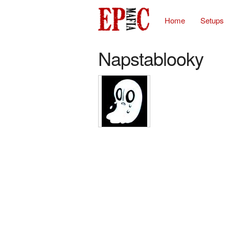
Home
Setups
Napstablooky