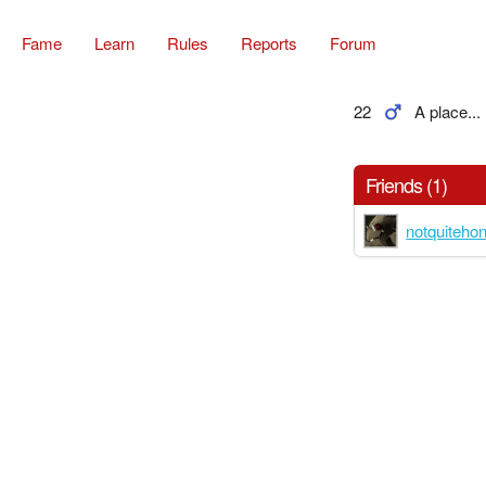
Fame
Learn
Rules
Reports
Forum
22
A place...
Friends (1)
notquiteho