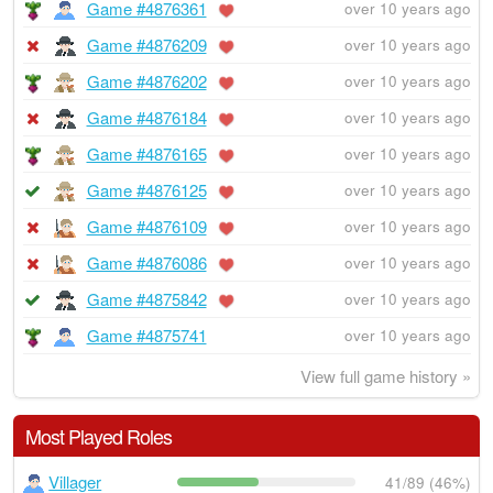
Game #4876361
over 10 years ago
Game #4876209
over 10 years ago
Game #4876202
over 10 years ago
Game #4876184
over 10 years ago
Game #4876165
over 10 years ago
Game #4876125
over 10 years ago
Game #4876109
over 10 years ago
Game #4876086
over 10 years ago
Game #4875842
over 10 years ago
Game #4875741
over 10 years ago
View full game history »
Most Played Roles
Villager
41/89 (46%)