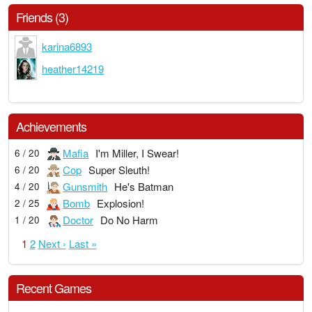
Friends (3)
karina6893
heather14219
Achievements
Mafia
I'm Miller, I Swear!
6 / 20
Cop
Super Sleuth!
6 / 20
Gunsmith
He's Batman
4 / 20
Bomb
Explosion!
2 / 25
Doctor
Do No Harm
1 / 20
1
2
Next ›
Last »
Recent Games