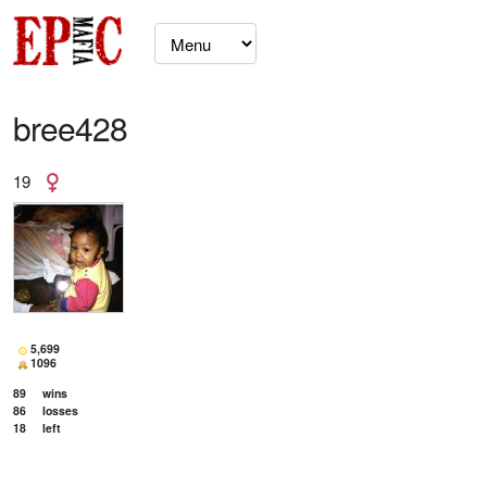
bree428
19
5,699
1096
89
wins
86
losses
18
left