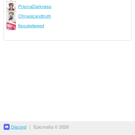
PrismaDarkness
Ofmagicandtruth
6souledweed
Discord
|
Epicmafia © 2026