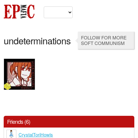
undeterminations
FOLLOW FOR MORE
SOFT COMMUNISM
Friends (6)
CrystalToriHowls