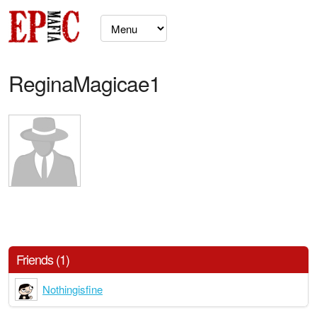
ReginaMagicae1
Friends (1)
Nothingisfine