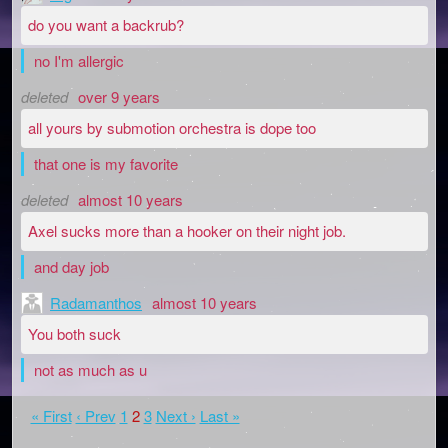
do you want a backrub?
no I'm allergic
deleted
over 9 years
all yours by submotion orchestra is dope too
that one is my favorite
deleted
almost 10 years
Axel sucks more than a hooker on their night job.
and day job
Radamanthos
almost 10 years
You both suck
not as much as u
« First
‹ Prev
1
2
3
Next ›
Last »