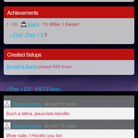
Achievements
Mafia
I'm Miller, I Swear!
1 / 20
« First
‹ Prev
1
2
3
Created Setups
Armed & Santa
played 459 times
‹ Prev
1
2
3
4
5
6
7
8
Next ›
Radamanthos
almost 10 years
Such a latina, jesucristo bendito
Radamanthos
almost 10 years
Wow rude, I Horatio you too