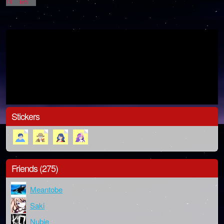
14
left
Stickers
Friends (275)
Meantobe
Saki
Nubie