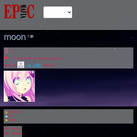
moon
1
☾
in love with
someone gone
part of
(◕‿◕✿)
family
17,194
27
1014
234
wins
230
losses