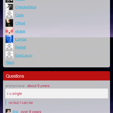
Checkerface
Cody
Offset
ebabe
Lumos
Reflett
EpicLayzy
Next
Questions
anonymous
about 9 years
r u single
no but I can be
ling
over 9 years