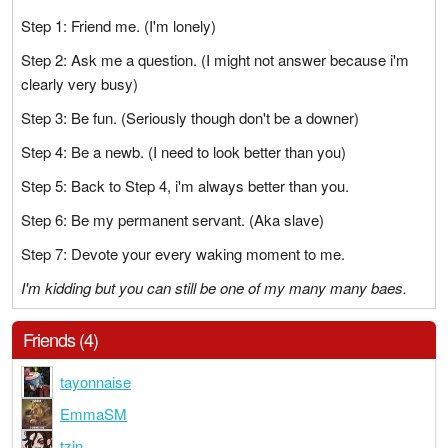
Step 1: Friend me. (I'm lonely)
Step 2: Ask me a question. (I might not answer because i'm
clearly very busy)
Step 3: Be fun. (Seriously though don't be a downer)
Step 4: Be a newb. (I need to look better than you)
Step 5: Back to Step 4, i'm always better than you.
Step 6: Be my permanent servant. (Aka slave)
Step 7: Devote your every waking moment to me.
I'm kidding but you can still be one of my many many baes.
Friends (4)
tayonnaise
EmmaSM
tzin