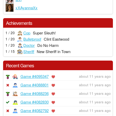
xXAyannaXx
Achievements
Cop
Super Sleuth!
1 / 20
Bulletproof
Clint Eastwood
1 / 20
Doctor
Do No Harm
1 / 20
Sheriff
New Sheriff in Town
1 / 15
Recent Games
Game #4095347
about 11 years ago
Game #4088801
about 11 years ago
Game #4088236
about 11 years ago
Game #4082830
about 11 years ago
Game #4082792
about 11 years ago