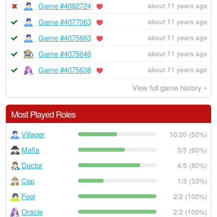
Game #4082724
about 11 years ago
Game #4077063
about 11 years ago
Game #4075663
about 11 years ago
Game #4075646
about 11 years ago
Game #4075638
about 11 years ago
View full game history »
Most Played Roles
Villager
10/20 (50%)
Mafia
3/5 (60%)
Doctor
4/5 (80%)
Cop
1/3 (33%)
Fool
2/2 (100%)
Oracle
2/2 (100%)