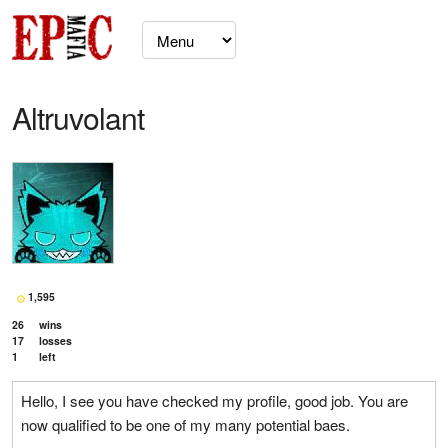
Altruvolant
1,595
26
wins
17
losses
1
left
Hello, I see you have checked my profile, good job. You are
now qualified to be one of my many potential baes.