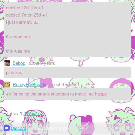
deleted 12d 13h +1
deleted 7mon 25d +1
i just karma'd u...
this was me
this was me
Bebop
about 9 years
plus kay
ReadyForBready
about 9 years
+k for being the smallest person to make me happy
‹ Prev
1
2
Next ›
Discord
|
Epicmafia © 2026