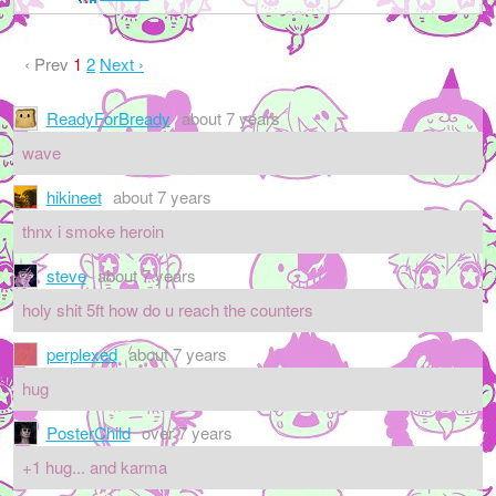
‹ Prev
1
2
Next ›
ReadyForBready
about 7 years
wave
hikineet
about 7 years
thnx i smoke heroin
steve
about 7 years
holy shit 5ft how do u reach the counters
perplexed
about 7 years
hug
PosterChild
over 7 years
+1 hug... and karma