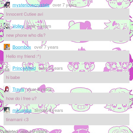
mysteriouscrystals
over 7 years
Innocent Cutiee avi
Volley
over 7 years
new phone who dis?
Boombox
over 7 years
Hello my friend :^)
PrinceAltoid
over 7 years
hi babe
Travis
over 8 years
how do i free u?
mikusaba
almost 9 years
tinamani <3
deleted
about 9 years