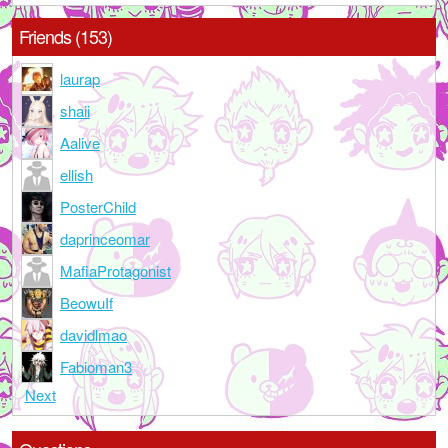
Friends (153)
laurap
shaii
Aalive
ellish
PosterChild
daprinceomar
MafiaProtagonist
BeowuIf
davidlmao
Fabioman3
Next