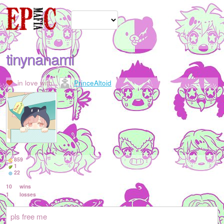
tinynanami
in love with
PrinceAltoid
859
1
22
10
wins
1
losses
pls free me