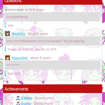
Questions
anonymous
over 8 years
smallnanamai
yes
AnderKu
about 9 years
why not chibinanami but tinynanami? lel just asking
it was an internal joke bc im 5"0
Kapuchino
about 9 years
ᵗᶦᶰʸᵐᵃᵐᵃᵐᶦ
that me!
Achievements
Villager
Scumhunter
2 / 10
Doctor
Do No Harm
1 / 20