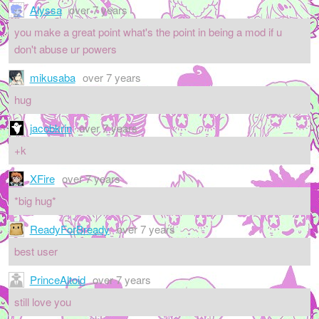
Alyssa
over 7 years
you make a great point what's the point in being a mod if u
don't abuse ur powers
mikusaba
over 7 years
hug
jacobkrin
over 7 years
+k
XFire
over 7 years
*big hug*
ReadyForBready
over 7 years
best user
PrinceAltoid
over 7 years
still love you