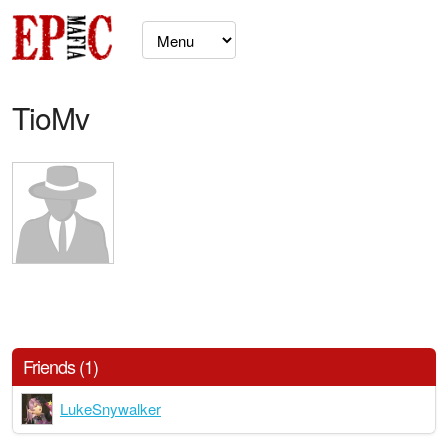
TioMv
Friends (1)
LukeSnywalker