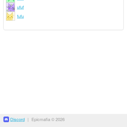
ufuf
fufu
Discord
|
Epicmafia © 2026