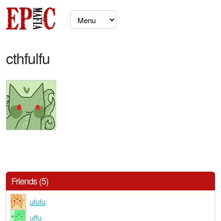
cthfulfu
Friends (5)
ufufu
uffu