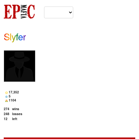
Slyfer
17,352
5
1104
274
wins
248
losses
12
left