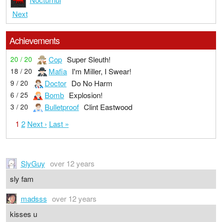
Next
Achievements
Cop
Super Sleuth!
20 / 20
Mafia
I'm Miller, I Swear!
18 / 20
Doctor
Do No Harm
9 / 20
Bomb
Explosion!
6 / 25
Bulletproof
Clint Eastwood
3 / 20
1
2
Next ›
Last »
SlyGuy
over 12 years
sly fam
madsss
over 12 years
kisses u