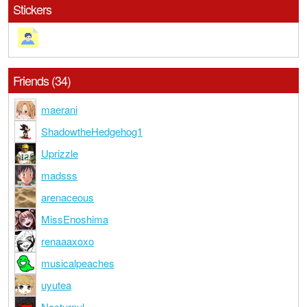
Stickers
Friends (34)
maerani
ShadowtheHedgehog1
Uprizzle
madsss
arenaceous
MissEnoshima
renaaaxoxo
musicalpeaches
uyutea
Nocturnul