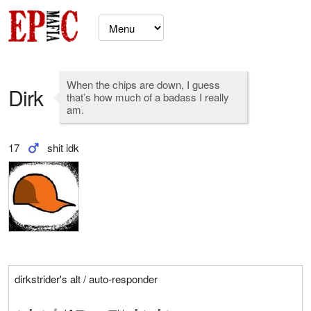
When the chips are down, I guess
Dirk
that’s how much of a badass I really
am.
17
shit idk
dirkstrider's alt / auto-responder