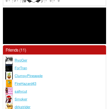
✧･ﾟ:
✧･ﾟ:
(✿◥▶◟◞◀◤)/ :･ﾟ✧:･ﾟ✧
Friends (11)
RyoGer
ForTran
ClumsyPineapple
FireHazard43
saltycut
Smoker
dirkstrider