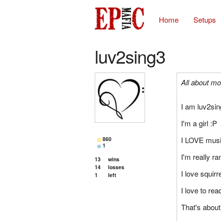
Home
Setups
luv2sing3
All about mo
I am luv2sin
I'm a girl :P
I LOVE mus
860
1
I'm really r
13
wins
14
losses
I love squirr
1
left
I love to rea
That's about 