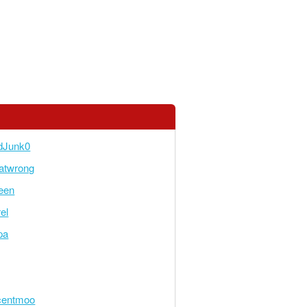
dJunk0
atwrong
een
el
pa
centmoo