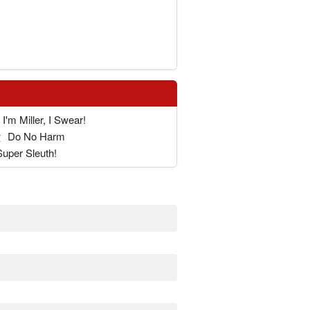
I'm Miller, I Swear!
r
Do No Harm
Super Sleuth!