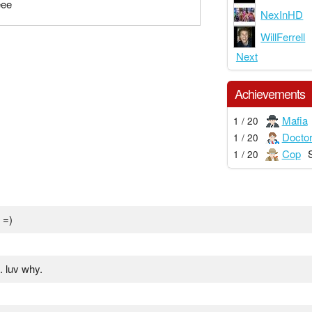
eee
NexInHD
WillFerrell
Next
Achievements
Mafia
1 / 20
Docto
1 / 20
Cop
1 / 20
 =)
. luv why.