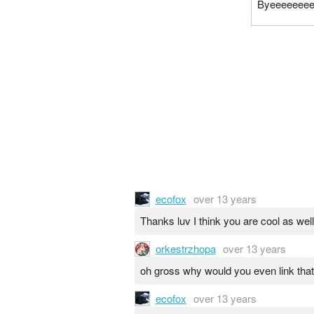
Byeeeeeee
ecofox
over 13 years
Thanks luv I think you are cool as well
orkestrzhopa
over 13 years
oh gross why would you even link that
ecofox
over 13 years