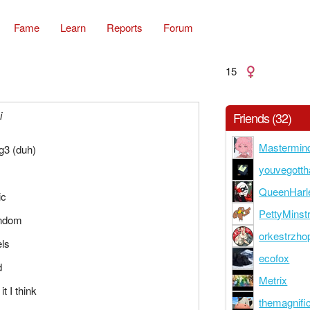
Fame
Learn
Reports
Forum
15
i
Friends (32)
Mastermin
g3 (duh)
youvegotth
QueenHarl
ic
PettyMinstr
andom
orkestrzho
els
ecofox
d
Metrix
it I think
themagnifi