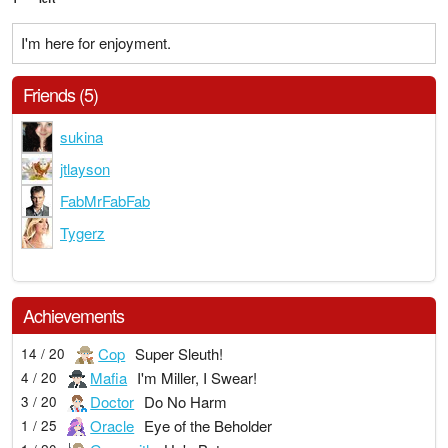
I'm here for enjoyment.
Friends (5)
sukina
jtlayson
FabMrFabFab
Tygerz
Achievements
Cop
Super Sleuth!
14 / 20
Mafia
I'm Miller, I Swear!
4 / 20
Doctor
Do No Harm
3 / 20
Oracle
Eye of the Beholder
1 / 25