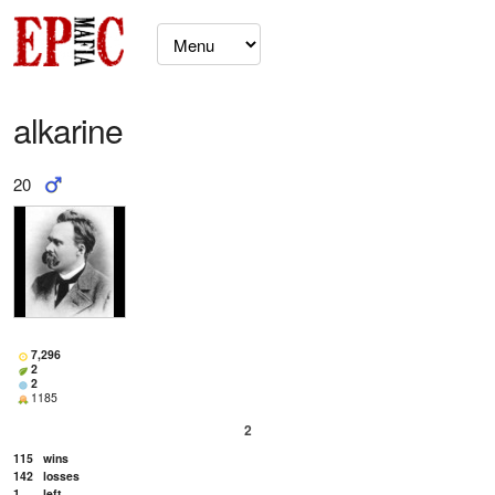
alkarine
20
7,296
2
2
1185
2
115
wins
142
losses
1
left