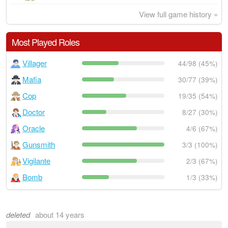
View full game history »
Most Played Roles
Villager
44/98 (45%)
Mafia
30/77 (39%)
Cop
19/35 (54%)
Doctor
8/27 (30%)
Oracle
4/6 (67%)
Gunsmith
3/3 (100%)
Vigilante
2/3 (67%)
Bomb
1/3 (33%)
deleted
about 14 years