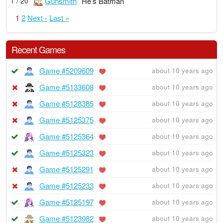
Gunsmith
He's Batman
1 / 20
1
2
Next ›
Last »
Recent Games
Game #5209609
about 10 years ago
Game #5133608
about 10 years ago
Game #5128385
about 10 years ago
Game #5125375
about 10 years ago
Game #5125364
about 10 years ago
Game #5125323
about 10 years ago
Game #5125291
about 10 years ago
Game #5125233
about 10 years ago
Game #5125197
about 10 years ago
Game #5123982
about 10 years ago