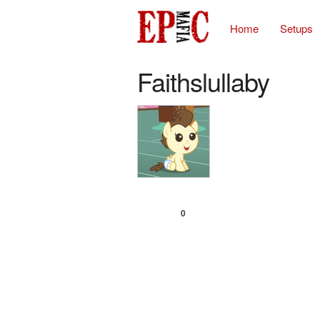
Home
Setups
Faithslullaby
0