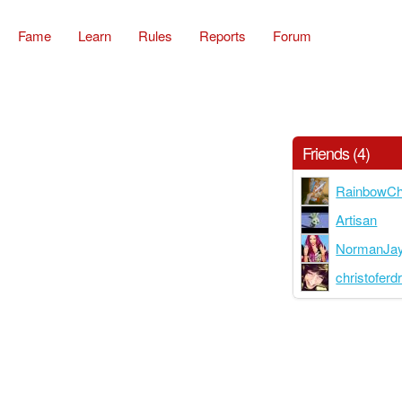
Fame
Learn
Rules
Reports
Forum
Friends (4)
RainbowCh
Artisan
NormanJa
christoferd