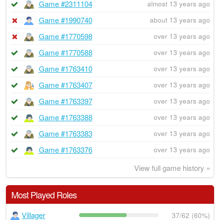
Game #2311104
almost 13 years ago
Game #1990740
about 13 years ago
Game #1770598
over 13 years ago
Game #1770588
over 13 years ago
Game #1763410
over 13 years ago
Game #1763407
over 13 years ago
Game #1763397
over 13 years ago
Game #1763388
over 13 years ago
Game #1763383
over 13 years ago
Game #1763376
over 13 years ago
View full game history »
Most Played Roles
Villager
37/62 (60%)