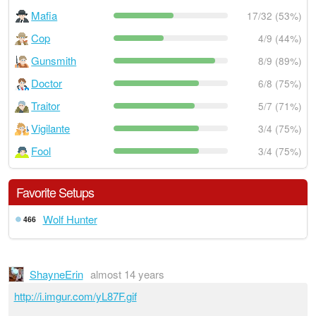
Mafia
17/32 (53%)
Cop
4/9 (44%)
Gunsmith
8/9 (89%)
Doctor
6/8 (75%)
Traitor
5/7 (71%)
Vigilante
3/4 (75%)
Fool
3/4 (75%)
Favorite Setups
Wolf Hunter
466
ShayneErin
almost 14 years
http://i.imgur.com/yL87F.gif