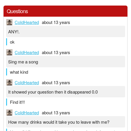
Questions
CoIdHearted
about 13 years
ANY!.
ok
CoIdHearted
about 13 years
Sing me a song
what kind
CoIdHearted
about 13 years
It showed your question then it disappeared 0.0
Find it!!!
CoIdHearted
about 13 years
How many drinks would it take you to leave with me?