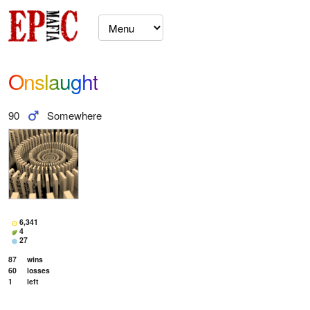
Onslaught
90
Somewhere
6,341
4
27
87
wins
60
losses
1
left