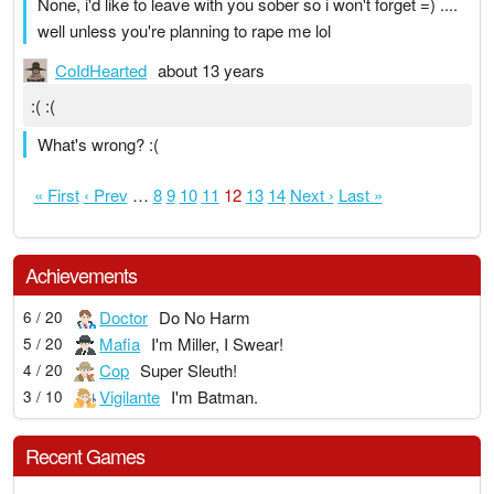
None, i'd like to leave with you sober so i won't forget =) ....
well unless you're planning to rape me lol
CoIdHearted
about 13 years
:( :(
What's wrong? :(
« First
‹ Prev
…
8
9
10
11
12
13
14
Next ›
Last »
Achievements
Doctor
Do No Harm
6 / 20
Mafia
I'm Miller, I Swear!
5 / 20
Cop
Super Sleuth!
4 / 20
Vigilante
I'm Batman.
3 / 10
Recent Games