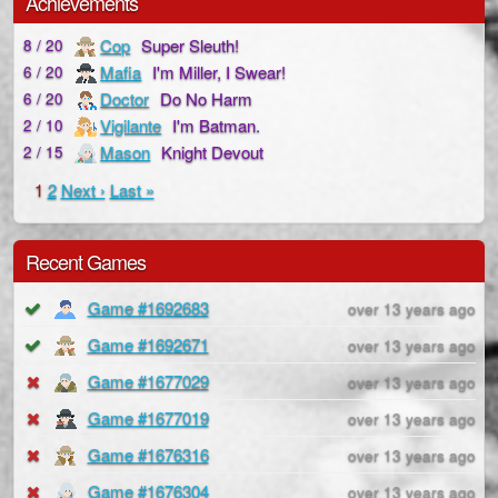
Achievements
Cop
Super Sleuth!
8 / 20
Mafia
I'm Miller, I Swear!
6 / 20
Doctor
Do No Harm
6 / 20
Vigilante
I'm Batman.
2 / 10
Mason
Knight Devout
2 / 15
1
2
Next ›
Last »
Recent Games
Game #1692683
over 13 years ago
Game #1692671
over 13 years ago
Game #1677029
over 13 years ago
Game #1677019
over 13 years ago
Game #1676316
over 13 years ago
Game #1676304
over 13 years ago