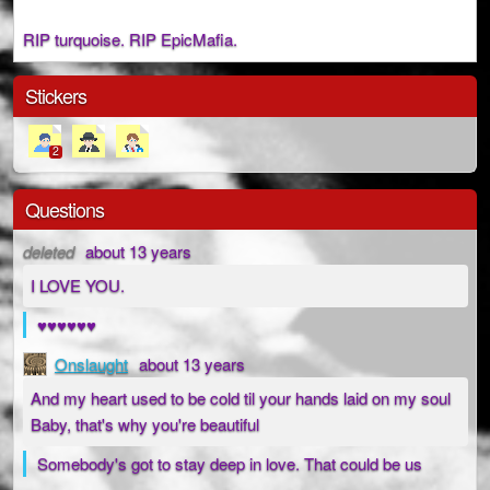
RIP turquoise. RIP EpicMafia.
Stickers
2
Questions
deleted
about 13 years
I LOVE YOU.
♥♥♥♥♥♥
Onslaught
about 13 years
And my heart used to be cold til your hands laid on my soul
Baby, that's why you're beautiful
Somebody's got to stay deep in love. That could be us