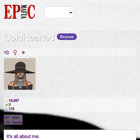
CoIdHearted
Beysus
10
☀
10,057
3
116
151
wins
122
losses
It's all about me.