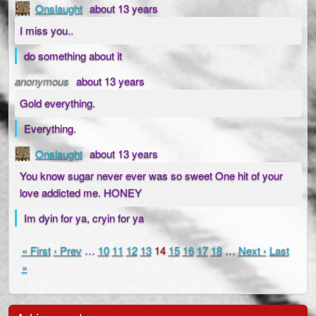
Onslaught
about 13 years
I miss you..
do something about it
anonymous
about 13 years
Gold everything.
Everything.
Onslaught
about 13 years
You know sugar never ever was so sweet One hit of your
love addicted me. HONEY
Im dyin for ya, cryin for ya
« First
‹ Prev
…
10
11
12
13
14
15
16
17
18
…
Next ›
Last
»