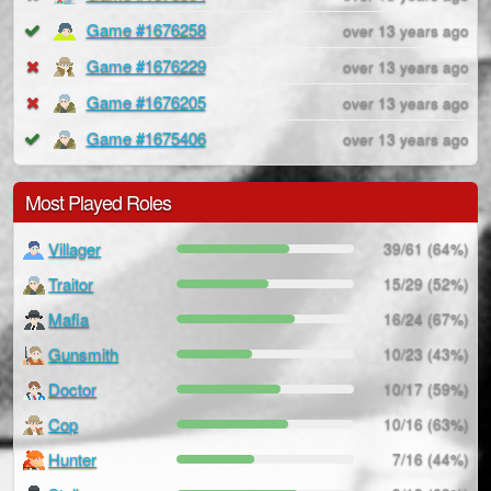
Game #1676258
over 13 years ago
Game #1676229
over 13 years ago
Game #1676205
over 13 years ago
Game #1675406
over 13 years ago
Most Played Roles
Villager
39/61 (64%)
Traitor
15/29 (52%)
Mafia
16/24 (67%)
Gunsmith
10/23 (43%)
Doctor
10/17 (59%)
Cop
10/16 (63%)
Hunter
7/16 (44%)